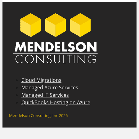
Cloud Migrations
Managed Azure Services
Managed IT Services
QuickBooks Hosting on Azure
Mendelson Consulting, Inc 2026