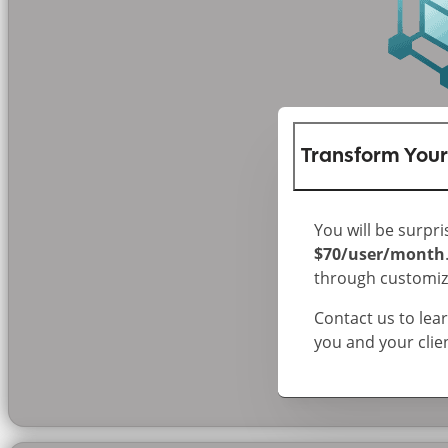
Transform Your
You will be surpri
$70/user/month
through customize
Contact us to le
you and your clie