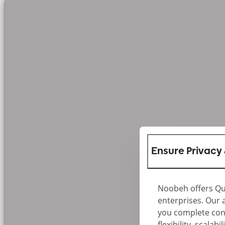
Ensure Privacy
Noobeh offers Qu
enterprises. Our 
you complete cont
flexibility, scala