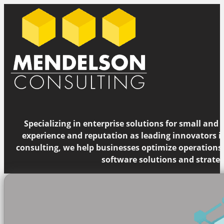
Specializing in enterprise solutions for small and
experience and reputation as leading innovators 
consulting, we help businesses optimize operations
software solutions and strateg