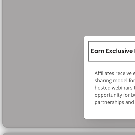
Earn Exclusive 
Affiliates receive
sharing model for
hosted webinars th
opportunity for b
partnerships and 