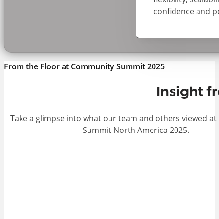
confidence and p
From the Floor at Community Summit 2025
Insight 
Take a glimpse into what our team and others viewed a
Summit North America 2025.