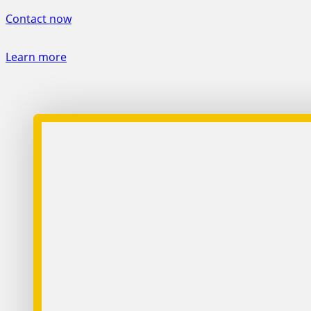
Contact now
Learn more