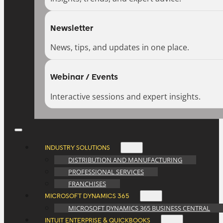
Newsletter
News, tips, and updates in one place.
Webinar / Events
Interactive sessions and expert insights.
INDUSTRY SOLUTIONS
DISTRIBUTION AND MANUFACTURING
PROFESSIONAL SERVICES
FRANCHISES
MICROSOFT DYNAMICS 365
MICROSOFT DYNAMICS 365 BUSINESS CENTRAL
INTUIT ENTERPRISE & QUICKBOOKS