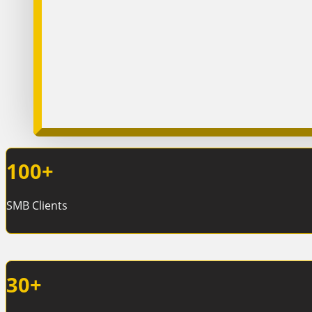
100
+
SMB Clients
30
+