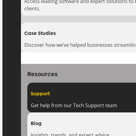
Access leading software and expert solutions to
clients.
Case Studies
Discover how we’ve helped businesses streamlin
Resources
Support
Get help from our Tech Support team
Blog
Insights, trends, and expert advice.