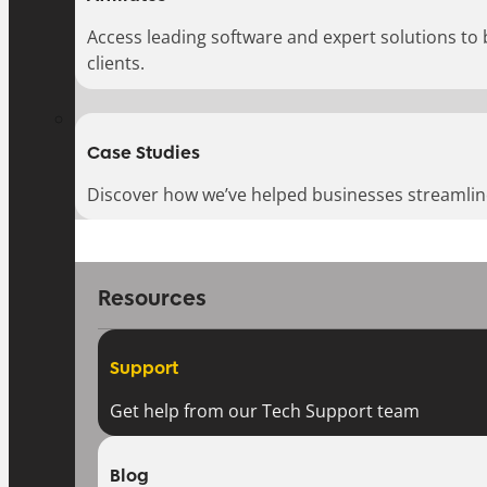
Access leading software and expert solutions to
clients.
Case Studies
Discover how we’ve helped businesses streamlin
Resources
Support
Get help from our Tech Support team
Blog