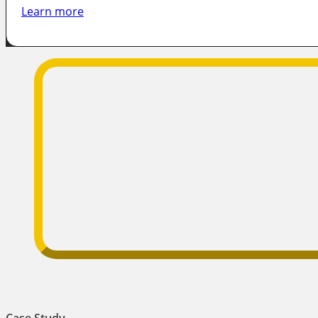
Learn more
Case Study