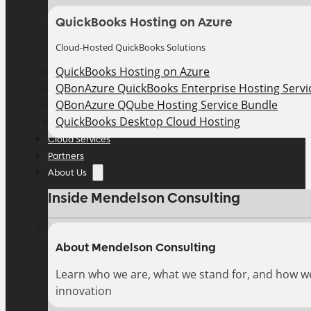
QuickBooks Hosting on Azure
Cloud-Hosted QuickBooks Solutions
QuickBooks Hosting on Azure
QBonAzure QuickBooks Enterprise Hosting Servic
QBonAzure QQube Hosting Service Bundle
QuickBooks Desktop Cloud Hosting
Cloud Services
Partners
About Us
Inside Mendelson Consulting
About Mendelson Consulting
Learn who we are, what we stand for, and how w
innovation