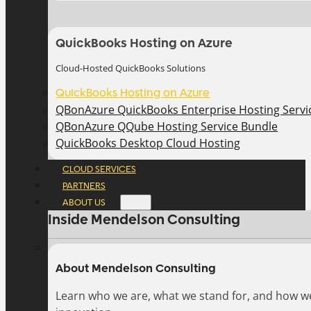
QuickBooks Hosting on Azure
Cloud-Hosted QuickBooks Solutions
QuickBooks Hosting on Azure
QBonAzure QuickBooks Enterprise Hosting Servic
QBonAzure QQube Hosting Service Bundle
QuickBooks Desktop Cloud Hosting
CLOUD SERVICES
PARTNERS
ABOUT US
Inside Mendelson Consulting
About Mendelson Consulting
Learn who we are, what we stand for, and how w