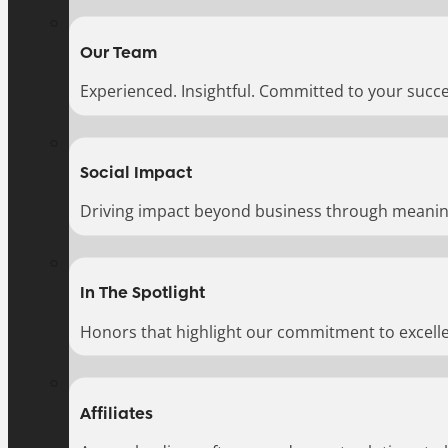
Our Team
Experienced. Insightful. Committed to your succe
Social Impact
Driving impact beyond business through meaningf
In The Spotlight
Honors that highlight our commitment to excell
Affiliates