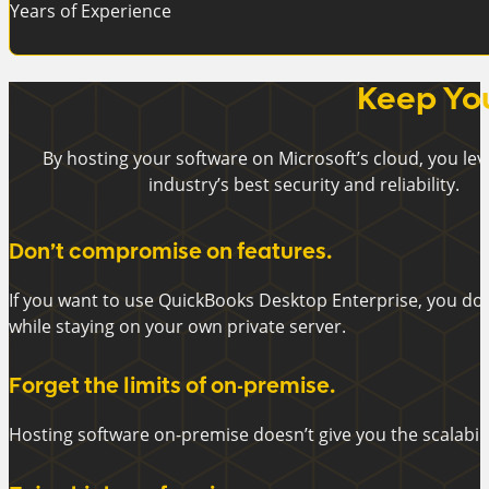
Years of Experience
Keep You
By hosting your software on Microsoft’s cloud, you le
industry’s best security and reliability.
Don’t compromise on features.
If you want to use QuickBooks Desktop Enterprise, you do
while staying on your own private server.
Forget the limits of on-premise.
Hosting software on-premise doesn’t give you the scalabili