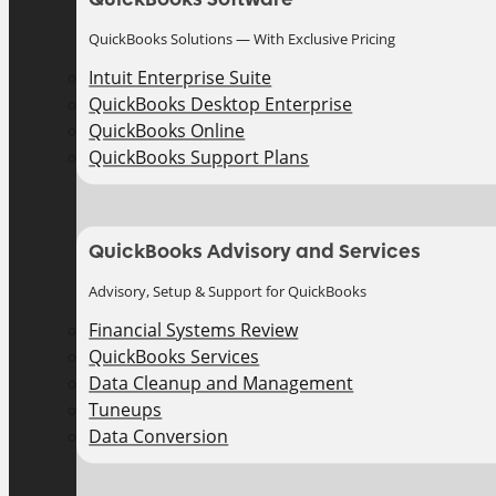
QuickBooks Solutions — With Exclusive Pricing
Intuit Enterprise Suite
QuickBooks Desktop Enterprise
QuickBooks Online
QuickBooks Support Plans
QuickBooks Advisory and Services
Advisory, Setup & Support for QuickBooks
Financial Systems Review
QuickBooks Services
Data Cleanup and Management
Tuneups
Data Conversion