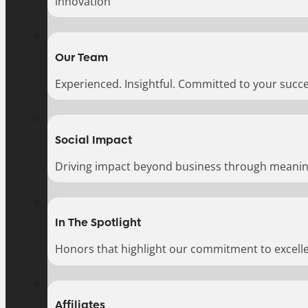
innovation
Our Team
Experienced. Insightful. Committed to your succe
Social Impact
Driving impact beyond business through meaningf
In The Spotlight
Honors that highlight our commitment to excell
Affiliates