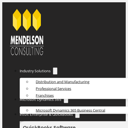
Industry Solutions
Distribution and Manufacturing
Professional Services
Franchises
Microsoft Dynamics 365
Microsoft Dynamics 365 Business Central
Intuit Enterprise & QuickBooks
QuickBooks Software