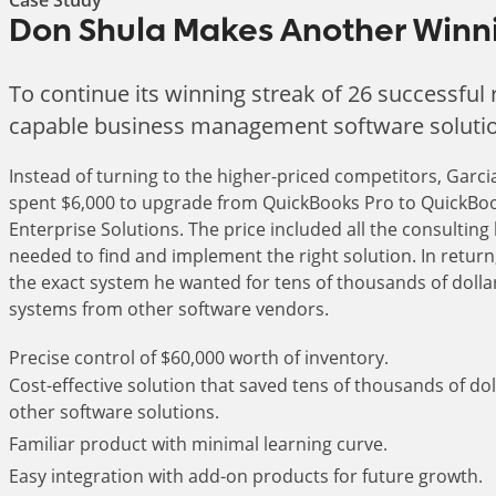
Don Shula Makes Another Winni
To continue its winning streak of 26 successfu
capable business management software solution,
Instead of turning to the higher-priced competitors, Garc
spent $6,000 to upgrade from QuickBooks Pro to QuickBo
Enterprise Solutions. The price included all the consulting
needed to find and implement the right solution. In return
the exact system he wanted for tens of thousands of dolla
systems from other software vendors.
Precise control of $60,000 worth of inventory.
Cost-effective solution that saved tens of thousands of dol
other software solutions.
Familiar product with minimal learning curve.
Easy integration with add-on products for future growth.