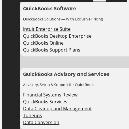
QuickBooks Software
QuickBooks Solutions — With Exclusive Pricing
Intuit Enterprise Suite
QuickBooks Desktop Enterprise
QuickBooks Online
QuickBooks Support Plans
QuickBooks Advisory and Services
Advisory, Setup & Support for QuickBooks
Financial Systems Review
QuickBooks Services
Data Cleanup and Management
Tuneups
Data Conversion