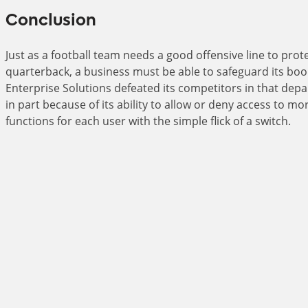
Conclusion
Just as a football team needs a good offensive line to prote
quarterback, a business must be able to safeguard its bo
Enterprise Solutions defeated its competitors in that depa
in part because of its ability to allow or deny access to m
functions for each user with the simple flick of a switch.