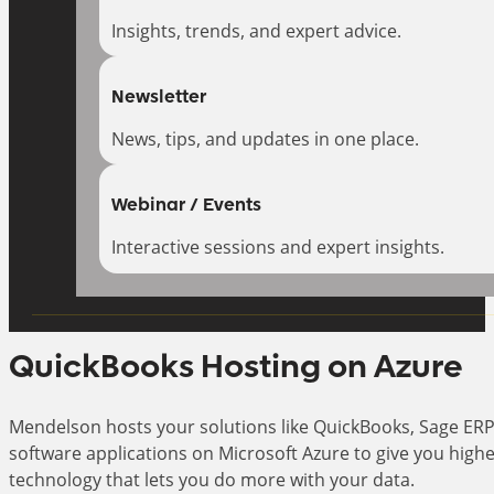
Insights, trends, and expert advice.
Newsletter
News, tips, and updates in one place.
Webinar / Events
Interactive sessions and expert insights.
QuickBooks Hosting on Azure
Mendelson hosts your solutions like QuickBooks, Sage ERP
software applications on Microsoft Azure to give you high
technology that lets you do more with your data.