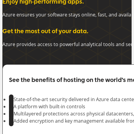
Enjoy high-performing apps.
Azure ensures your software stays online, fast, and availab
Get the most out of your data.
Azure provides access to powerful analytical tools and se
See the benefits of hosting on the world's m
State-of-the-art security delivered in Azure data cente
A platform with built-in controls
Multilayered protections across physical datacenters
Added encryption and key management available fro