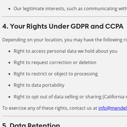
Our legitimate interests, such as communicating with
4. Your Rights Under GDPR and CCPA
Depending on your location, you may have the following ri
Right to access personal data we hold about you
Right to request correction or deletion
Right to restrict or object to processing
Right to data portability
Right to opt out of data selling or sharing (California 
To exercise any of these rights, contact us at
info@mendel
5. Data Retention