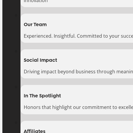
innovation
Our Team
Experienced. Insightful. Committed to your succe
Social Impact
Driving impact beyond business through meaningf
In The Spotlight
Honors that highlight our commitment to excell
Affiliates