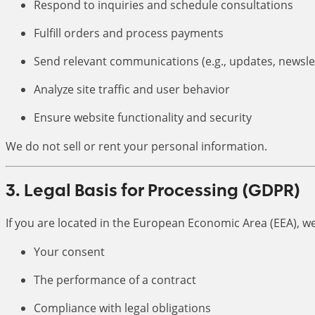
Respond to inquiries and schedule consultations
Fulfill orders and process payments
Send relevant communications (e.g., updates, newsle
Analyze site traffic and user behavior
Ensure website functionality and security
We do not sell or rent your personal information.
3. Legal Basis for Processing (GDPR)
If you are located in the European Economic Area (EEA), w
Your consent
The performance of a contract
Compliance with legal obligations