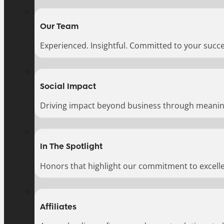
Our Team
Experienced. Insightful. Committed to your succe
Social Impact
Driving impact beyond business through meaningf
In The Spotlight
Honors that highlight our commitment to excell
Affiliates