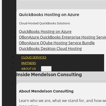
QuickBooks Hosting on Azure
Cloud-Hosted QuickBooks Solutions
QuickBooks Hosting on Azure
QBonAzure QuickBooks Enterprise Hosting Servic
QBonAzure QQube Hosting Service Bundle
QuickBooks Desktop Cloud Hosting
CLOUD SERVICES
PARTNERS
ABOUT US
Inside Mendelson Consulting
About Mendelson Consulting
Learn who we are, what we stand for, and how w