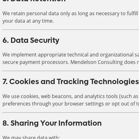
We retain personal data only as long as necessary to fulfil
your data at any time.
6. Data Security
We implement appropriate technical and organizational saf
secure payment processors. Mendelson Consulting does no
7. Cookies and Tracking Technologies
We use cookies, web beacons, and analytics tools (such a
preferences through your browser settings or opt out of t
8. Sharing Your Information
We may share data with: