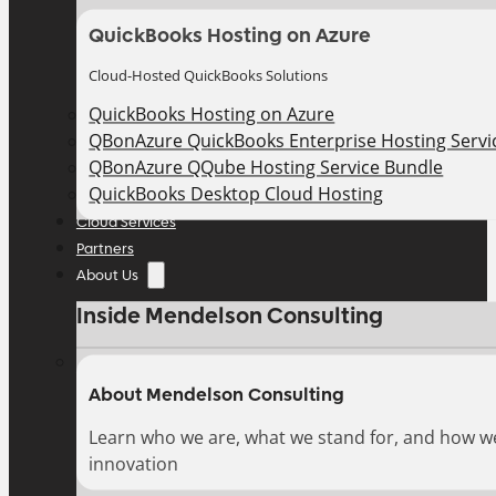
QuickBooks Hosting on Azure
Cloud-Hosted QuickBooks Solutions
QuickBooks Hosting on Azure
QBonAzure QuickBooks Enterprise Hosting Servic
QBonAzure QQube Hosting Service Bundle
QuickBooks Desktop Cloud Hosting
Cloud Services
Partners
About Us
Inside Mendelson Consulting
About Mendelson Consulting
Learn who we are, what we stand for, and how w
innovation