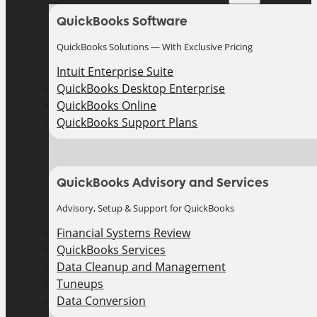
QuickBooks Software
QuickBooks Solutions — With Exclusive Pricing
Intuit Enterprise Suite
QuickBooks Desktop Enterprise
QuickBooks Online
QuickBooks Support Plans
QuickBooks Advisory and Services
Advisory, Setup & Support for QuickBooks
Financial Systems Review
QuickBooks Services
Data Cleanup and Management
Tuneups
Data Conversion