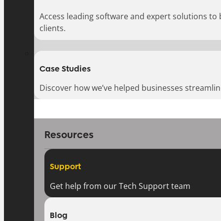
Access leading software and expert solutions to
clients.
Case Studies
Discover how we’ve helped businesses streamlin
Resources
Support
Get help from our Tech Support team
Blog