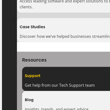
Access leading software and expert solutions to
clients.
Case Studies
Discover how we’ve helped businesses streamlin
Resources
Support
Get help from our Tech Support team
Blog
Insights, trends, and expert advice.