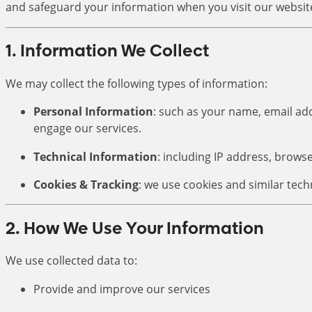
and safeguard your information when you visit our website
1. Information We Collect
We may collect the following types of information:
Personal Information
: such as your name, email a
engage our services.
Technical Information
: including IP address, brows
Cookies & Tracking
: we use cookies and similar tec
2. How We Use Your Information
We use collected data to:
Provide and improve our services