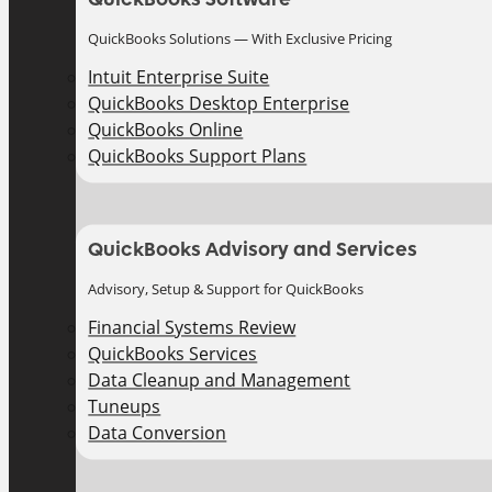
QuickBooks Solutions — With Exclusive Pricing
Intuit Enterprise Suite
QuickBooks Desktop Enterprise
QuickBooks Online
QuickBooks Support Plans
QuickBooks Advisory and Services
Advisory, Setup & Support for QuickBooks
Financial Systems Review
QuickBooks Services
Data Cleanup and Management
Tuneups
Data Conversion