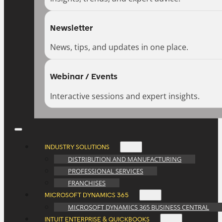
Newsletter
News, tips, and updates in one place.
Webinar / Events
Interactive sessions and expert insights.
INDUSTRY SOLUTIONS
DISTRIBUTION AND MANUFACTURING
PROFESSIONAL SERVICES
FRANCHISES
MICROSOFT DYNAMICS 365
MICROSOFT DYNAMICS 365 BUSINESS CENTRAL
INTUIT ENTERPRISE & QUICKBOOKS