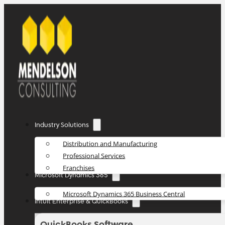
Industry Solutions
Distribution and Manufacturing
Professional Services
Franchises
Microsoft Dynamics 365
Microsoft Dynamics 365 Business Central
Intuit Enterprise & QuickBooks
QuickBooks Software