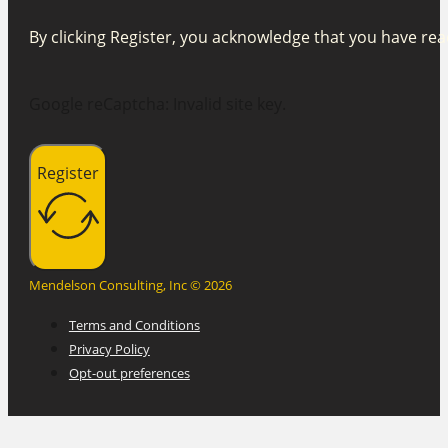
By clicking Register, you acknowledge that you have r
Google reCaptcha: Invalid site key.
Register
Mendelson Consulting, Inc © 2026
Terms and Conditions
Privacy Policy
Opt-out preferences