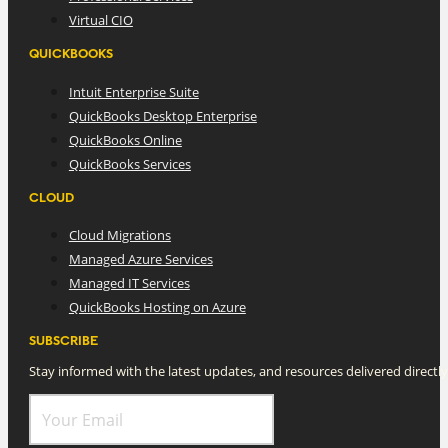
Virtual CIO
QUICKBOOKS
Intuit Enterprise Suite
QuickBooks Desktop Enterprise
QuickBooks Online
QuickBooks Services
CLOUD
Cloud Migrations
Managed Azure Services
Managed IT Services
QuickBooks Hosting on Azure
SUBSCRIBE
Stay informed with the latest updates, and resources delivered directly