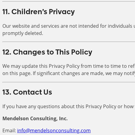
11. Children’s Privacy
Our website and services are not intended for individuals 
promptly deleted.
12. Changes to This Policy
We may update this Privacy Policy from time to time to refl
on this page. If significant changes are made, we may notif
13. Contact Us
If you have any questions about this Privacy Policy or how
Mendelson Consulting, Inc.
Email:
info@mendelsonconsulting.com