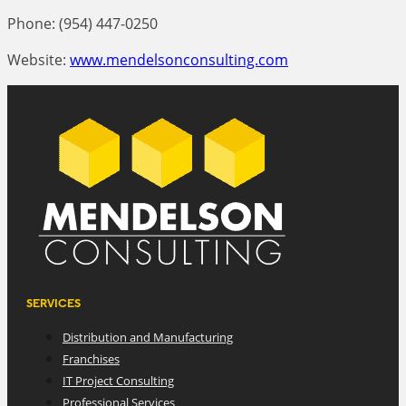
Phone: (954) 447-0250
Website:
www.mendelsonconsulting.com
SERVICES
Distribution and Manufacturing
Franchises
IT Project Consulting
Professional Services