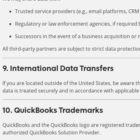
Trusted service providers (e.g., email platforms, C
Regulatory or law enforcement agencies, if required 
Successors in the event of a business acquisition or
All third-party partners are subject to strict data protectio
9. International Data Transfers
If you are located outside of the United States, be aware
data is treated securely and in accordance with applicable
10. QuickBooks Trademarks
QuickBooks and the QuickBooks logo are registered tradem
authorized QuickBooks Solution Provider.