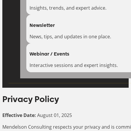
Insights, trends, and expert advice.
Newsletter
News, tips, and updates in one place.
Webinar / Events
Interactive sessions and expert insights.
Privacy Policy
Effective Date:
August 01, 2025
Mendelson Consulting respects your privacy and is committe