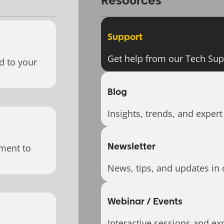
Resources
Support
Get help from our Tech Su
d to your
Blog
Insights, trends, and expert
Newsletter
ment to
News, tips, and updates in 
Webinar / Events
Interactive sessions and exp