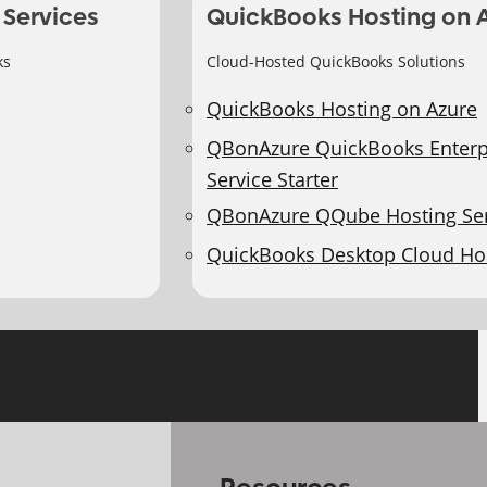
 Services
QuickBooks Hosting on 
ks
Cloud-Hosted QuickBooks Solutions
QuickBooks Hosting on Azure
QBonAzure QuickBooks Enterp
Service Starter
QBonAzure QQube Hosting Ser
QuickBooks Desktop Cloud Ho