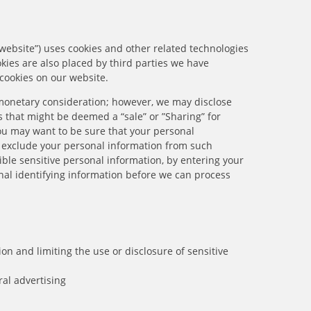
 website”) uses cookies and other related technologies
okies are also placed by third parties we have
cookies on our website.
r monetary consideration; however, we may disclose
 that might be deemed a “sale” or ”Sharing” for
ou may want to be sure that your personal
e exclude your personal information from such
ible sensitive personal information, by entering your
al identifying information before we can process
n and limiting the use or disclosure of sensitive
ral advertising