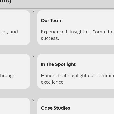
ting
Our Team
for, and
Experienced. Insightful. Committe
success.
In The Spotlight
through
Honors that highlight our commit
excellence.
Case Studies