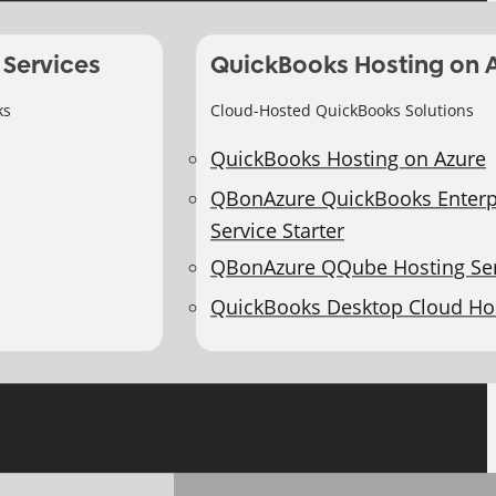
 Services
QuickBooks Hosting on 
ks
Cloud-Hosted QuickBooks Solutions
QuickBooks Hosting on Azure
QBonAzure QuickBooks Enterp
Service Starter
QBonAzure QQube Hosting Ser
QuickBooks Desktop Cloud Ho