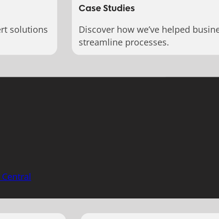
Case Studies
rt solutions
Discover how we’ve helped busin
streamline processes.
 Central