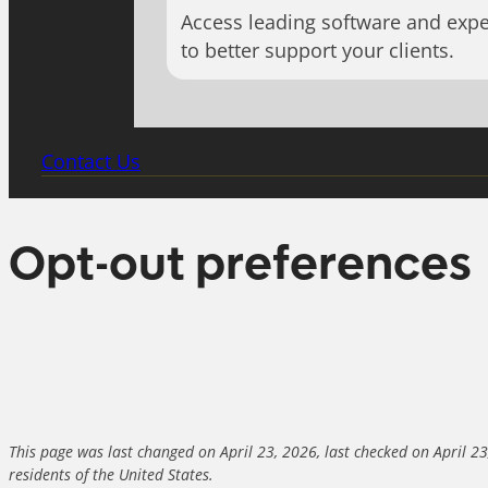
Access leading software and expe
to better support your clients.
Contact Us
Opt-out preferences
This page was last changed on April 23, 2026, last checked on April 2
residents of the United States.