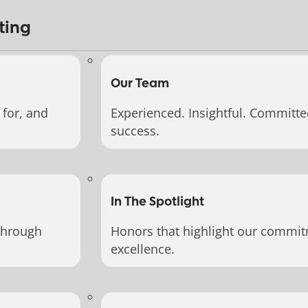
ting
Our Team
for, and
Experienced. Insightful. Committe
success.
In The Spotlight
through
Honors that highlight our commit
excellence.