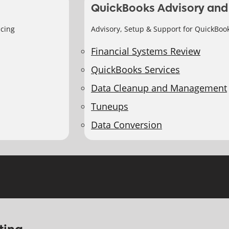
QuickBooks Advisory and
icing
Advisory, Setup & Support for QuickBoo
Financial Systems Review
QuickBooks Services
Data Cleanup and Management
Tuneups
Data Conversion