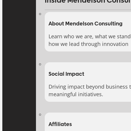
Inside Mendelson Consul
About Mendelson Consulting
Learn who we are, what we stand 
how we lead through innovation
Social Impact
Driving impact beyond business 
meaningful initiatives.
Affiliates