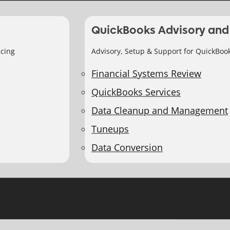
QuickBooks Advisory and
icing
Advisory, Setup & Support for QuickBoo
Financial Systems Review
QuickBooks Services
Data Cleanup and Management
Tuneups
Data Conversion