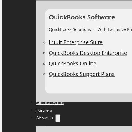
QuickBooks Software
QuickBooks Solutions — With Exclusive Pr
Intuit Enterprise Suite
QuickBooks Desktop Enterprise
QuickBooks Online
QuickBooks Support Plans
Cloud Services
Partners
About Us