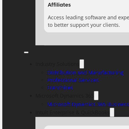
Affiliates
Access leading software and expe
to better support your clients.
Industry Solutions
Distribution and Manufacturing
Professional Services
Franchises
Microsoft Dynamics 365
Microsoft Dynamics 365 Business
Intuit Enterprise & QuickBooks