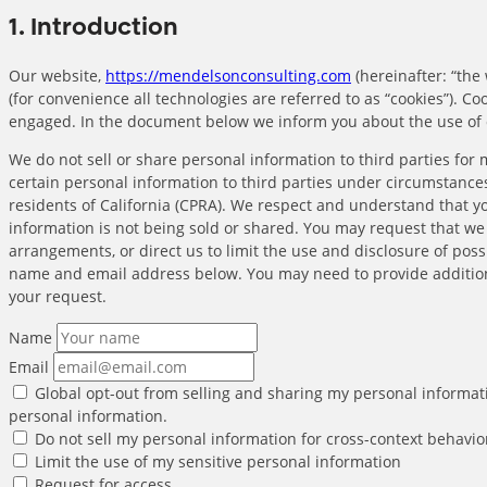
1. Introduction
Our website,
https://mendelsonconsulting.com
(hereinafter: “the
(for convenience all technologies are referred to as “cookies”). Co
engaged. In the document below we inform you about the use of 
We do not sell or share personal information to third parties fo
certain personal information to third parties under circumstances
residents of California (CPRA). We respect and understand that y
information is not being sold or shared. You may request that w
arrangements, or direct us to limit the use and disclosure of poss
name and email address below. You may need to provide addition
your request.
Name
Email
Global opt-out from selling and sharing my personal informatio
personal information.
Do not sell my personal information for cross-context behavio
Limit the use of my sensitive personal information
Request for access