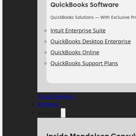
QuickBooks Software
QuickBooks Solutions — With Exclusive Pr
Intuit Enterprise Suite
QuickBooks Desktop Enterprise
QuickBooks Online
QuickBooks Support Plans
Cloud Services
Partners
About Us