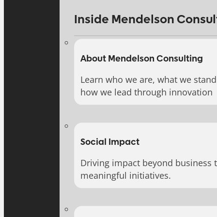
Inside Mendelson Consul
About Mendelson Consulting
Learn who we are, what we stand 
how we lead through innovation
Social Impact
Driving impact beyond business 
meaningful initiatives.