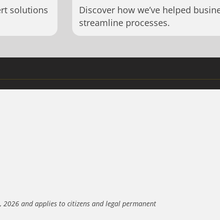
rt solutions
Discover how we’ve helped busin
streamline processes.
3, 2026 and applies to citizens and legal permanent