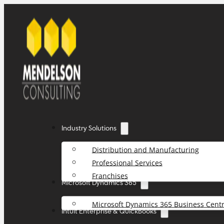
Industry Solutions
Distribution and Manufacturing
Professional Services
Franchises
Microsoft Dynamics 365
Microsoft Dynamics 365 Business Centr
Intuit Enterprise & QuickBooks