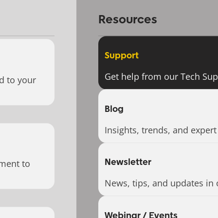
Resources
Support
Get help from our Tech Su
d to your
Blog
Insights, trends, and expert
Newsletter
ment to
News, tips, and updates in 
Webinar / Events