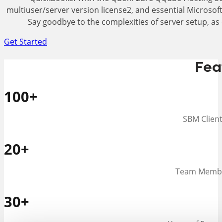
multiuser/server version license2, and essential Microsoft
Say goodbye to the complexities of server setup, as 
Get Started
Fea
100
+
SBM Clien
20
+
Team Memb
30
+