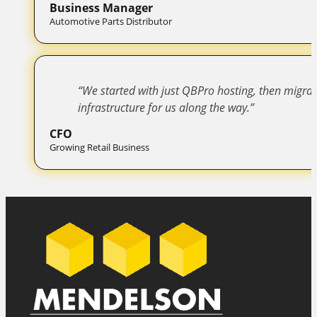
Business Manager
Automotive Parts Distributor
“We started with just QBPro hosting, then migr
infrastructure for us along the way.”
CFO
Growing Retail Business