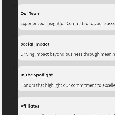
Our Team
Experienced. Insightful. Committed to your succe
Social Impact
Driving impact beyond business through meaningf
In The Spotlight
Honors that highlight our commitment to excell
Affiliates