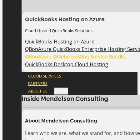
QuickBooks Hosting on Azure
Cloud-Hosted QuickBooks Solutions
QuickBooks Hosting on Azure
QBonAzure QuickBooks Enterprise Hosting Servic
QBonAzure QQube Hosting Service Bundle
QuickBooks Desktop Cloud Hosting
CLOUD SERVICES
PARTNERS
ABOUT US
Inside Mendelson Consulting
About Mendelson Consulting
Learn who we are, what we stand for, and how w