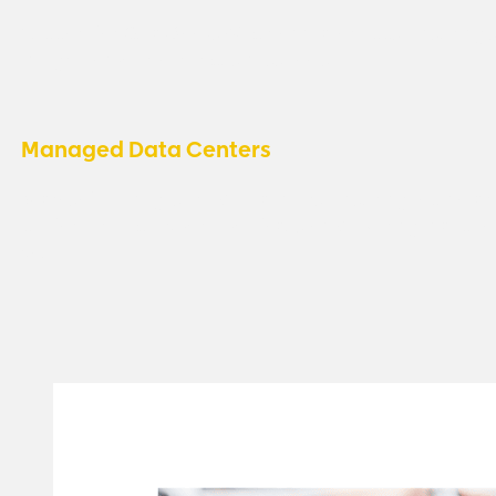
Support for QuickBooks Web Connector apps, ensuring 
integration with other business tools.
Managed Data Centers
Microsoft manages the data centers, ensuring top-notc
platform reliability, while we focus on delivering exceptio
you.