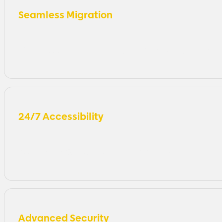
Seamless Migration
Effortlessly migrate your existing QuickBooks applicat
24/7 Accessibility
Access your QuickBooks files and data from anywhere i
Advanced Security