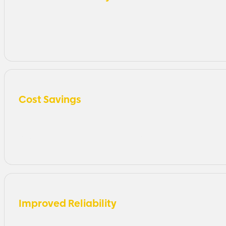
Benefit from Azure’s advanced security features, inclu
Cost Savings
Reduce IT overhead with no need for expensive on-pr
Improved Reliability