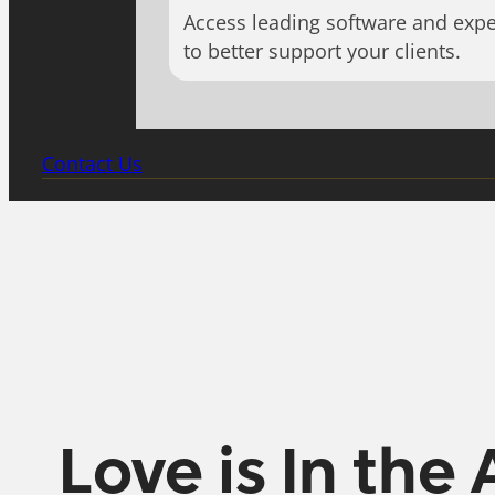
Access leading software and expe
to better support your clients.
Contact Us
Love is In the 