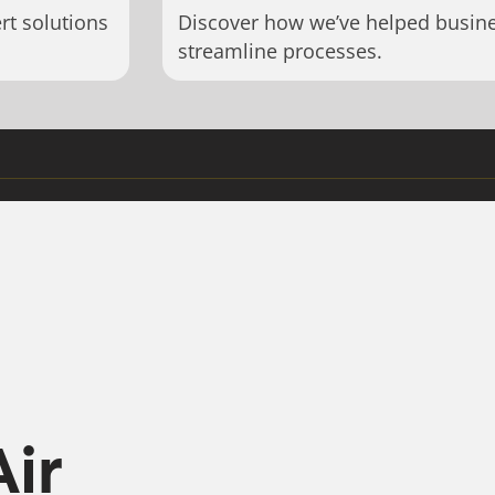
rt solutions
Discover how we’ve helped busin
streamline processes.
Air