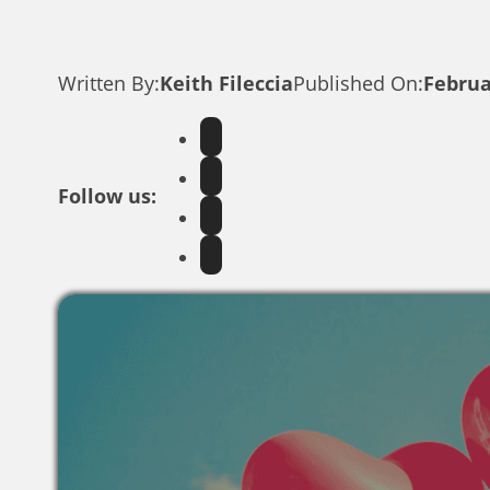
Written By:
Keith Fileccia
Published On:
Februa
Follow us: