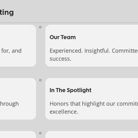
ting
Our Team
for, and
Experienced. Insightful. Committe
success.
In The Spotlight
through
Honors that highlight our commit
excellence.