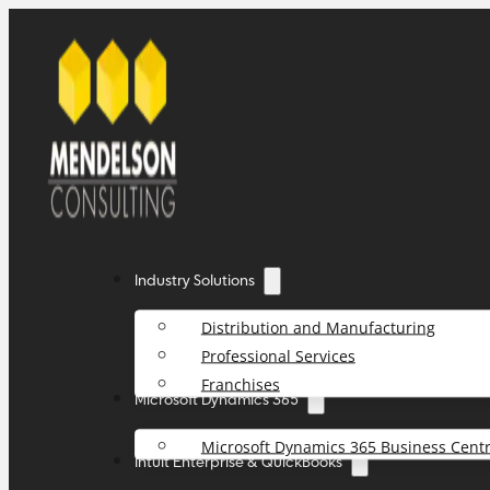
Industry Solutions
Distribution and Manufacturing
Professional Services
Franchises
Microsoft Dynamics 365
Microsoft Dynamics 365 Business Centr
Intuit Enterprise & QuickBooks