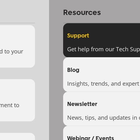
Resources
Support
Get help from our Tech Su
d to your
Blog
Insights, trends, and expert
Newsletter
ment to
News, tips, and updates in 
Webinar / Events