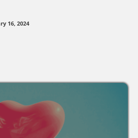
ry 16, 2024