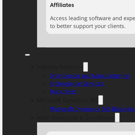
Affiliates
Access leading software and expe
to better support your clients.
Industry Solutions
Distribution and Manufacturing
Professional Services
Franchises
Microsoft Dynamics 365
Microsoft Dynamics 365 Business
Intuit Enterprise & QuickBooks