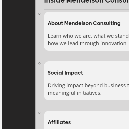
Inside Mendelson Consul
About Mendelson Consulting
Learn who we are, what we stand 
how we lead through innovation
Social Impact
Driving impact beyond business 
meaningful initiatives.
Affiliates