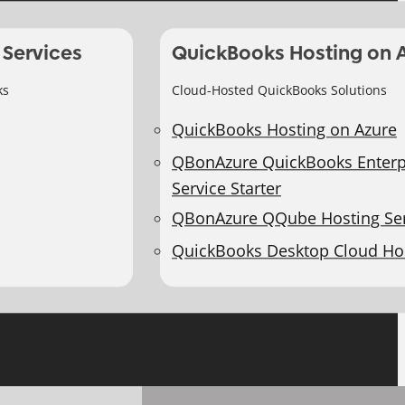
 Services
QuickBooks Hosting on 
ks
Cloud-Hosted QuickBooks Solutions
QuickBooks Hosting on Azure
QBonAzure QuickBooks Enterp
Service Starter
QBonAzure QQube Hosting Ser
QuickBooks Desktop Cloud Ho