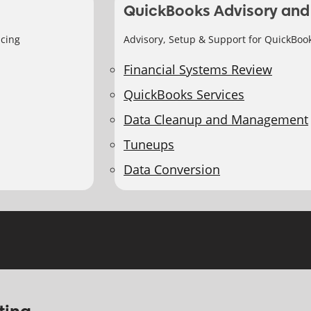
QuickBooks Advisory and
icing
Advisory, Setup & Support for QuickBoo
Financial Systems Review
QuickBooks Services
Data Cleanup and Management
Tuneups
Data Conversion