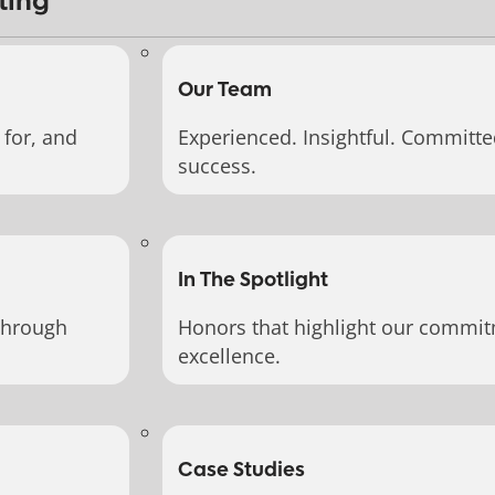
ting
Our Team
for, and
Experienced. Insightful. Committe
success.
In The Spotlight
through
Honors that highlight our commit
excellence.
Case Studies