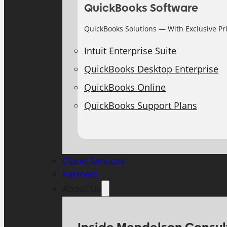
QuickBooks Software
QuickBooks Solutions — With Exclusive Pr
Intuit Enterprise Suite
QuickBooks Desktop Enterprise
QuickBooks Online
QuickBooks Support Plans
Cloud Services
Partners
About Us