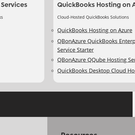
 Services
QuickBooks Hosting on 
ks
Cloud-Hosted QuickBooks Solutions
QuickBooks Hosting on Azure
QBonAzure QuickBooks Enterp
Service Starter
QBonAzure QQube Hosting Ser
QuickBooks Desktop Cloud Ho