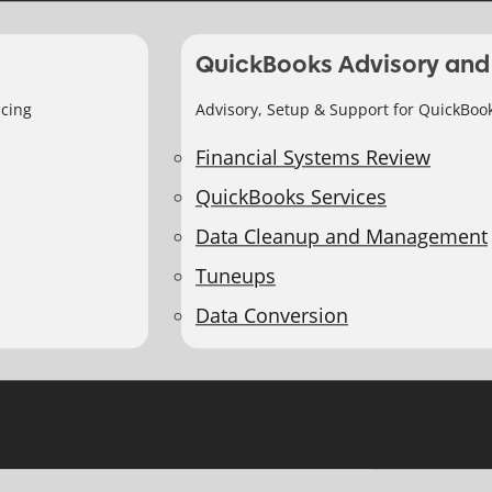
QuickBooks Advisory and
icing
Advisory, Setup & Support for QuickBoo
Financial Systems Review
QuickBooks Services
Data Cleanup and Management
Tuneups
Data Conversion