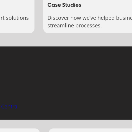
Case Studies
rt solutions
Discover how we’ve helped busin
streamline processes.
 Central