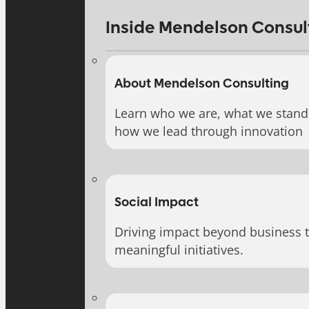
Inside Mendelson Consul
About Mendelson Consulting
Learn who we are, what we stand 
how we lead through innovation
Social Impact
Driving impact beyond business 
meaningful initiatives.