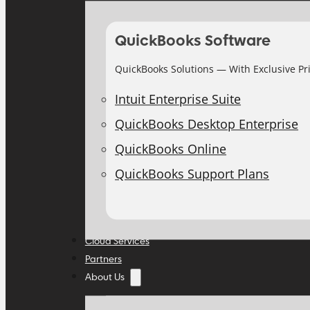
QuickBooks Software
QuickBooks Solutions — With Exclusive Pr
Intuit Enterprise Suite
QuickBooks Desktop Enterprise
QuickBooks Online
QuickBooks Support Plans
Cloud Services
Partners
About Us