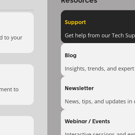
Resources
Support
Get help from our Tech Su
d to your
Blog
Insights, trends, and expert
Newsletter
ment to
News, tips, and updates in 
Webinar / Events
Interactive sessions and exp