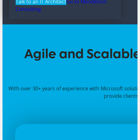
Talk to an IT Architect
Go to Mendelson
Consulting
Agile and Scalable
With over 30+ years of experience with Microsoft soluti
provide clients