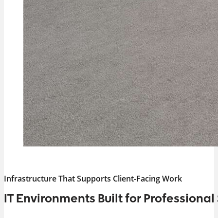
Infrastructure That Supports Client-Facing Work
IT Environments Built for Professional