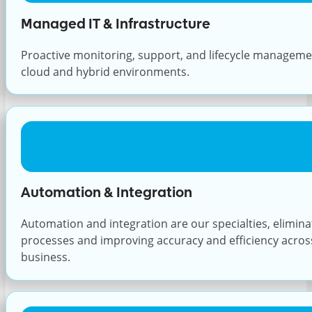
Managed IT & Infrastructure
Proactive monitoring, support, and lifecycle managem
cloud and hybrid environments.
Automation & Integration
Automation and integration are our specialties, elimin
processes and improving accuracy and efficiency across 
business.