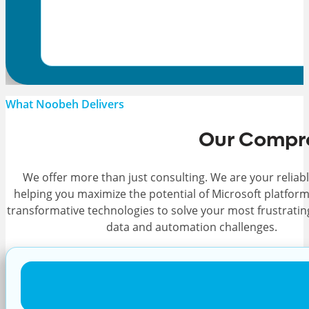
What Noobeh Delivers
Our Compre
We offer more than just consulting. We are your reliabl
helping you maximize the potential of Microsoft platfor
transformative technologies to solve your most frustratin
data and automation challenges.