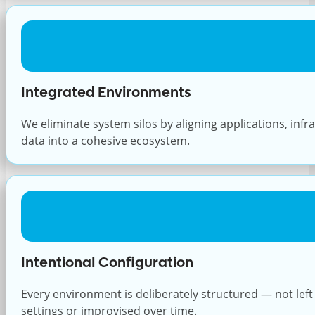
Integrated Environments
We eliminate system silos by aligning applications, infr
data into a cohesive ecosystem.
Intentional Configuration
Every environment is deliberately structured — not left 
settings or improvised over time.