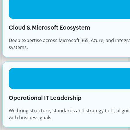
Cloud & Microsoft Ecosystem
Deep expertise across Microsoft 365, Azure, and integr
systems.
Operational IT Leadership
We bring structure, standards and strategy to IT, align
with business goals.