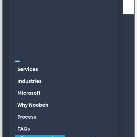
Services
Industries
Microsoft
Why Noobeh
Process
FAQs