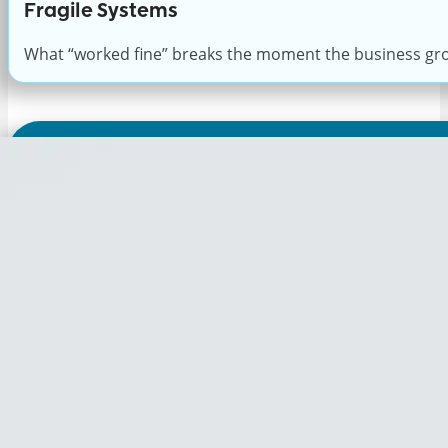
Fragile Systems
What “worked fine” breaks the moment the business gr
Discover
If your IT environment f
Expert Consultation