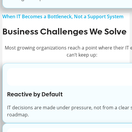
When IT Becomes a Bottleneck, Not a Support System
Business Challenges We Solve
Most growing organizations reach a point where their IT
can’t keep up:
Reactive by Default
IT decisions are made under pressure, not from a clear 
roadmap.