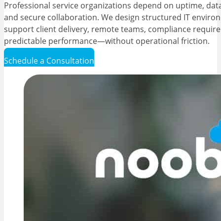
Professional service organizations depend on uptime, data 
and secure collaboration. We design structured IT enviro
support client delivery, remote teams, compliance requir
predictable performance—without operational friction.
Schedule a Consultation