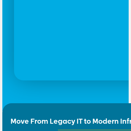
Move From Legacy IT to Modern Inf