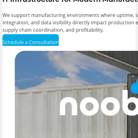
We support manufacturing environments where uptime, 
integration, and data visibility directly impact production e
supply chain coordination, and profitability.
Schedule a Consultation