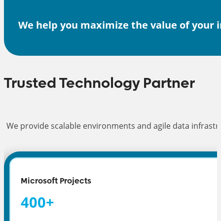
We help you maximize the value of your i
Trusted Technology Partner
We provide scalable environments and agile data infrastru
Microsoft Projects
400
+