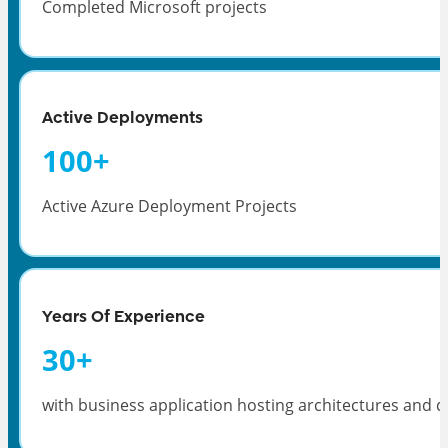
Completed Microsoft projects
Active Deployments
100
+
Active Azure Deployment Projects
Years Of Experience
30
+
with business application hosting architectures and d