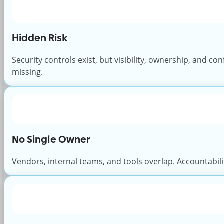
Hidden Risk
Security controls exist, but visibility, ownership, and co
missing.
No Single Owner
Vendors, internal teams, and tools overlap. Accountabili