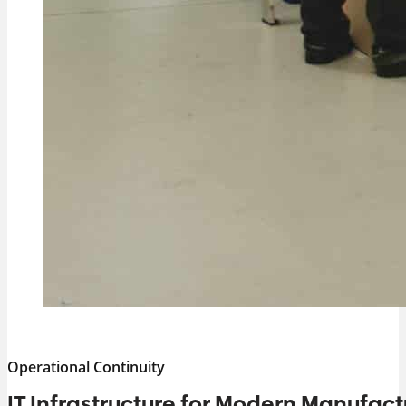
Operational Continuity
IT Infrastructure for Modern Manufact