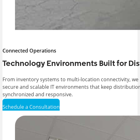
Connected Operations
Technology Environments Built for Di
From inventory systems to multi-location connectivity, we
secure and scalable IT environments that keep distributio
synchronized and responsive.
Schedule a Consultation