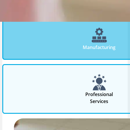
aligns technology with operational complexity, com
requirements, and growth objectives.
Manufacturing
Professional
Services