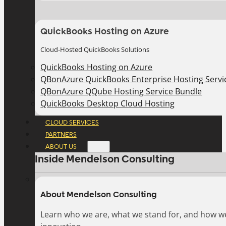
QuickBooks Hosting on Azure
Cloud-Hosted QuickBooks Solutions
QuickBooks Hosting on Azure
QBonAzure QuickBooks Enterprise Hosting Servic
QBonAzure QQube Hosting Service Bundle
QuickBooks Desktop Cloud Hosting
CLOUD SERVICES
PARTNERS
ABOUT US
Inside Mendelson Consulting
About Mendelson Consulting
Learn who we are, what we stand for, and how w