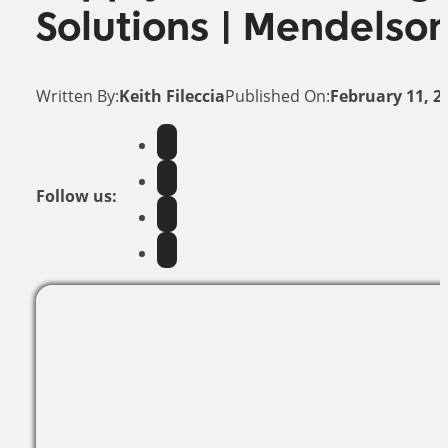
Solutions | Mendelso
Written By:
Keith Fileccia
Published On:
February 11, 2
Follow us: