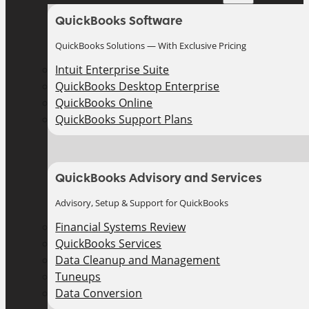
QuickBooks Software
QuickBooks Solutions — With Exclusive Pricing
Intuit Enterprise Suite
QuickBooks Desktop Enterprise
QuickBooks Online
QuickBooks Support Plans
QuickBooks Advisory and Services
Advisory, Setup & Support for QuickBooks
Financial Systems Review
QuickBooks Services
Data Cleanup and Management
Tuneups
Data Conversion