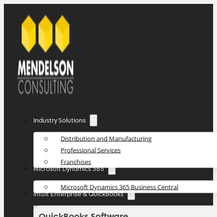
Industry Solutions
Distribution and Manufacturing
Professional Services
Franchises
Microsoft Dynamics 365
Microsoft Dynamics 365 Business Central
Intuit Enterprise & QuickBooks
QuickBooks Software