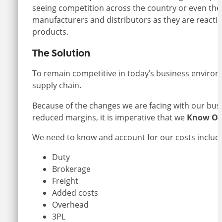
seeing competition across the country or even th
manufacturers and distributors as they are reacti
products.
The Solution
To remain competitive in today’s business environme
supply chain.
Because of the changes we are facing with our bu
reduced margins, it is imperative that we
Know Ou
We need to know and account for our costs includi
Duty
Brokerage
Freight
Added costs
Overhead
3PL