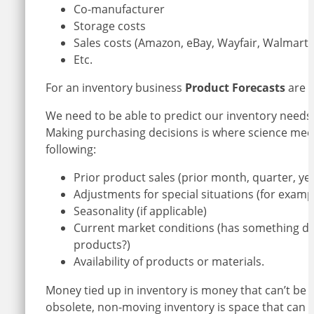
Co-manufacturer
Storage costs
Sales costs (Amazon, eBay, Wayfair, Walmart 
Etc.
For an inventory business
Product Forecasts
are e
We need to be able to predict our inventory needs
Making purchasing decisions is where science mee
following:
Prior product sales (prior month, quarter, year
Adjustments for special situations (for examp
Seasonality (if applicable)
Current market conditions (has something di
products?)
Availability of products or materials.
Money tied up in inventory is money that can’t be
obsolete, non-moving inventory is space that can 