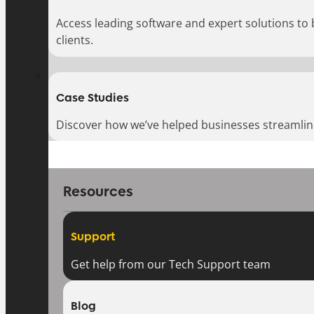
Access leading software and expert solutions to
clients.
Case Studies
Discover how we’ve helped businesses streamlin
Resources
Support
Get help from our Tech Support team
Blog