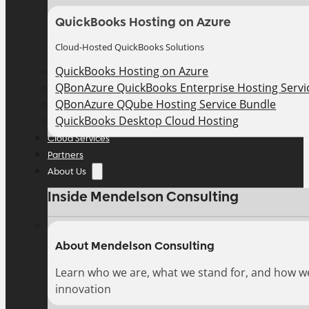
QuickBooks Hosting on Azure
Cloud-Hosted QuickBooks Solutions
QuickBooks Hosting on Azure
QBonAzure QuickBooks Enterprise Hosting Servic
QBonAzure QQube Hosting Service Bundle
QuickBooks Desktop Cloud Hosting
Cloud Services
Partners
About Us
Inside Mendelson Consulting
About Mendelson Consulting
Learn who we are, what we stand for, and how w
innovation