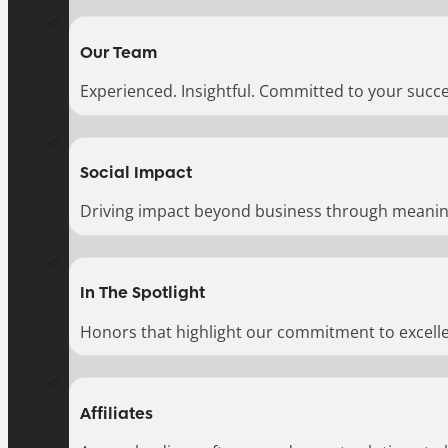
Our Team
Experienced. Insightful. Committed to your succe
Social Impact
Driving impact beyond business through meaningf
In The Spotlight
Honors that highlight our commitment to excell
Affiliates