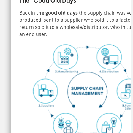
The “Good Old Days”
Back in
the
good old days
the supply chain was ve
produced, sent to a supplier who sold it to a fac
return sold it to a wholesale/distributor, who in turn
an end user.