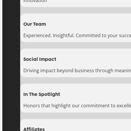
innovation
Our Team
Experienced. Insightful. Committed to your succe
Social Impact
Driving impact beyond business through meaningf
In The Spotlight
Honors that highlight our commitment to excell
Affiliates