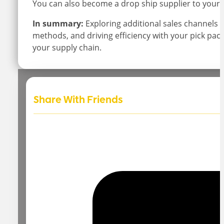
You can also become a drop ship supplier to your
In summary:
Exploring additional sales channels 
methods, and driving efficiency with your pick pack
your supply chain.
Share With Friends