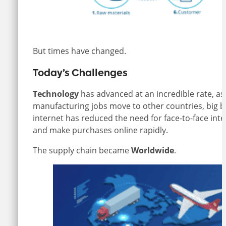
But times have changed.
Today’s Challenges
Technology
has advanced at an incredible rate, 
manufacturing jobs move to other countries, big bo
internet has reduced the need for face-to-face int
and make purchases online rapidly.
The supply chain became
Worldwide
.