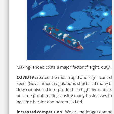
Making landed costs a major factor (freight, duty,
COVID19
created the most rapid and significant ch
seen. Government regulations shuttered many bus
down or pivoted into products in high demand (e.g.
became problematic, causing many businesses to o
became harder and harder to find.
Increased competition
. We are no longer compet