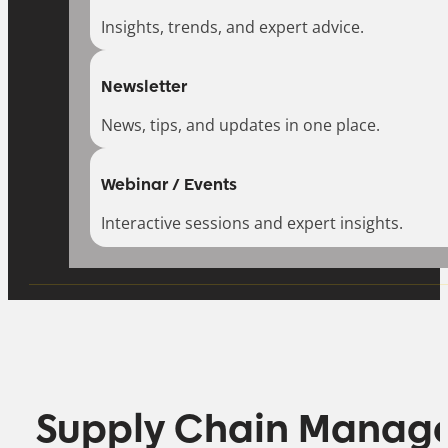
Insights, trends, and expert advice.
Newsletter
News, tips, and updates in one place.
Webinar / Events
Interactive sessions and expert insights.
Supply Chain Manag