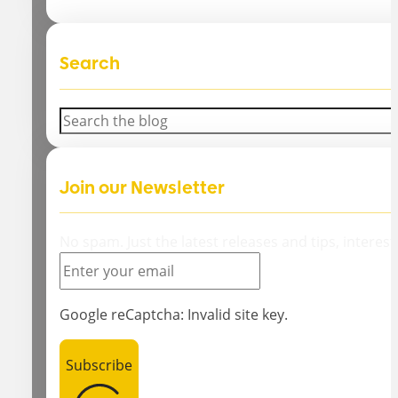
Search
Search
Join our Newsletter
No spam. Just the latest releases and tips, interest
Google reCaptcha: Invalid site key.
Subscribe