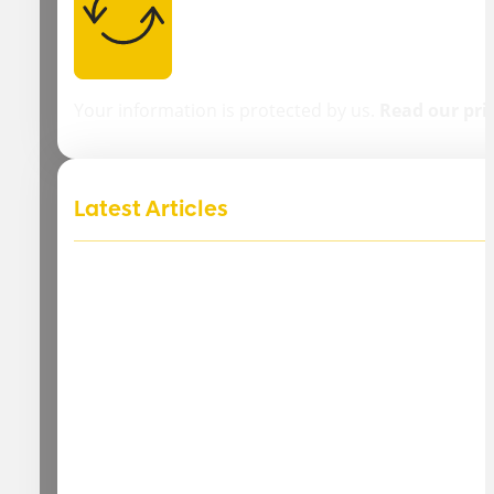
Your information is protected by us.
Read our pri
Latest Articles