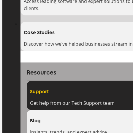
Access leading software and expert solutions to
clients.
Case Studies
Discover how we’ve helped businesses streamlin
Resources
Support
Get help from our Tech Support team
Blog
Insights, trends, and expert advice.