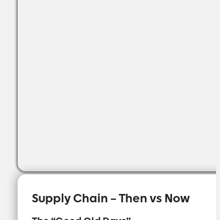
Supply Chain – Then vs Now