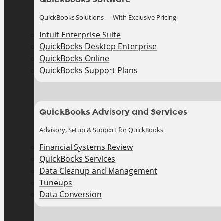
QuickBooks Solutions — With Exclusive Pricing
Intuit Enterprise Suite
QuickBooks Desktop Enterprise
QuickBooks Online
QuickBooks Support Plans
QuickBooks Advisory and Services
Advisory, Setup & Support for QuickBooks
Financial Systems Review
QuickBooks Services
Data Cleanup and Management
Tuneups
Data Conversion