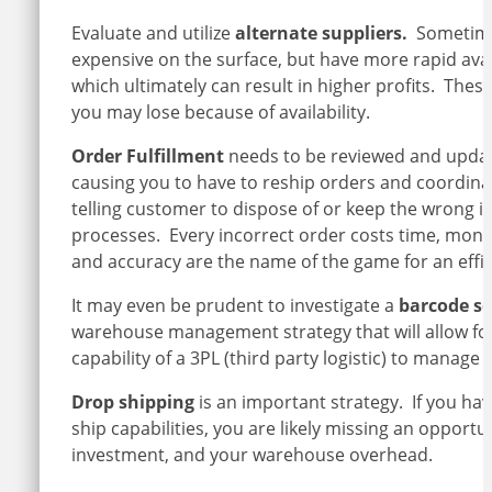
Evaluate and utilize
alternate suppliers.
Sometimes
expensive on the surface, but have more rapid availa
which ultimately can result in higher profits. These 
you may lose because of availability.
Order Fulfillment
needs to be reviewed and update
causing you to have to reship orders and coordinat
telling customer to dispose of or keep the wrong it
processes. Every incorrect order costs time, mone
and accuracy are the name of the game for an effi
It may even be prudent to investigate a
barcode so
warehouse management strategy that will allow for ef
capability of a 3PL (third party logistic) to manage
Drop shipping
is an important strategy. If you hav
ship capabilities, you are likely missing an oppor
investment, and your warehouse overhead.