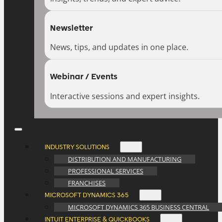
Newsletter
News, tips, and updates in one place.
Webinar / Events
Interactive sessions and expert insights.
INDUSTRY SOLUTIONS
DISTRIBUTION AND MANUFACTURING
PROFESSIONAL SERVICES
FRANCHISES
MICROSOFT DYNAMICS 365
MICROSOFT DYNAMICS 365 BUSINESS CENTRAL
INTUIT ENTERPRISE & QUICKBOOKS