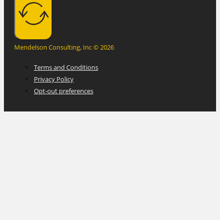
Mendelson Consulting, Inc © 2026
Terms and Conditions
Privacy Policy
Opt-out preferences