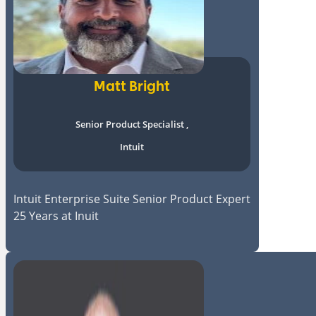
Matt Bright
Senior Product Specialist ,
Intuit
Intuit Enterprise Suite Senior Product Expert
25 Years at Inuit