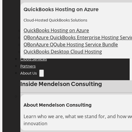
QuickBooks Hosting on Azure
Cloud-Hosted QuickBooks Solutions
QuickBooks Hosting on Azure
QBonAzure QuickBooks Enterprise Hosting Servic
QBonAzure QQube Hosting Service Bundle
QuickBooks Desktop Cloud Hosting
Cloud Services
Partners
About Us
Inside Mendelson Consulting
About Mendelson Consulting
Learn who we are, what we stand for, and how w
innovation