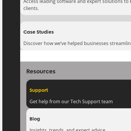
Access leading software and expert solutions to
clients.
Case Studies
Discover how we’ve helped businesses streamlin
Resources
Support
Get help from our Tech Support team
Blog
Insights, trends, and expert advice.