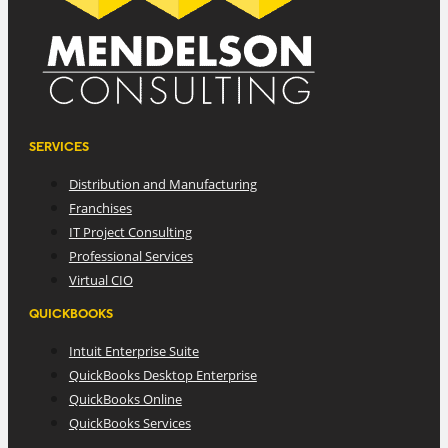
SERVICES
Distribution and Manufacturing
Franchises
IT Project Consulting
Professional Services
Virtual CIO
QUICKBOOKS
Intuit Enterprise Suite
QuickBooks Desktop Enterprise
QuickBooks Online
QuickBooks Services