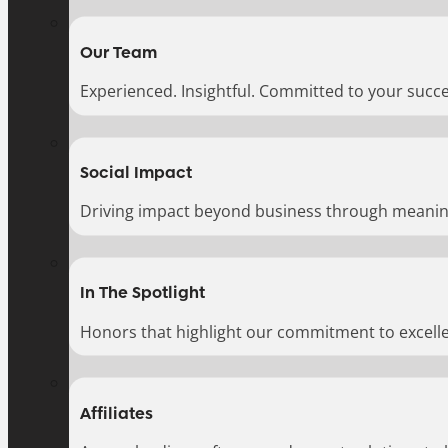
Our Team
Experienced. Insightful. Committed to your succe
Social Impact
Driving impact beyond business through meaningf
In The Spotlight
Honors that highlight our commitment to excell
Affiliates