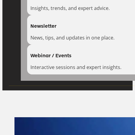
Insights, trends, and expert advice.
Newsletter
News, tips, and updates in one place.
Webinar / Events
Interactive sessions and expert insights.