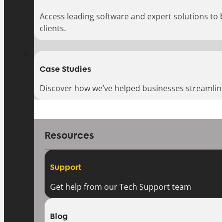
Access leading software and expert solutions to
clients.
Case Studies
Discover how we’ve helped businesses streamlin
Resources
Support
Get help from our Tech Support team
Blog