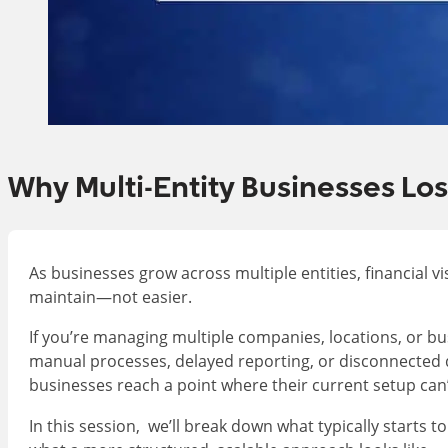
Why Multi-Entity Businesses Los
As businesses grow across multiple entities, financial v
maintain—not easier.
If you’re managing multiple companies, locations, or bu
manual processes, delayed reporting, or disconnected d
businesses reach a point where their current setup can’
In this session, we’ll break down what typically starts t