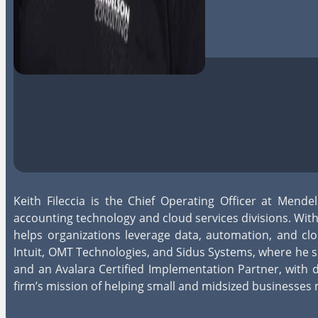
Keith Fileccia is the Chief Operating Officer at Mend
accounting technology and cloud services divisions. W
helps organizations leverage data, automation, and clo
Intuit, OMT Technologies, and Sidus Systems, where he s
and an Avalara Certified Implementation Partner, with 
firm’s mission of helping small and midsized businesses