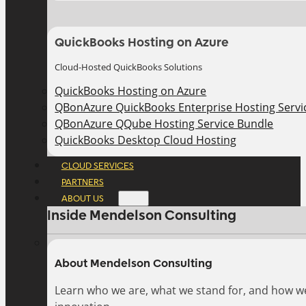
QuickBooks Hosting on Azure
Cloud-Hosted QuickBooks Solutions
QuickBooks Hosting on Azure
QBonAzure QuickBooks Enterprise Hosting Servic
QBonAzure QQube Hosting Service Bundle
QuickBooks Desktop Cloud Hosting
CLOUD SERVICES
PARTNERS
ABOUT US
Inside Mendelson Consulting
About Mendelson Consulting
Learn who we are, what we stand for, and how w