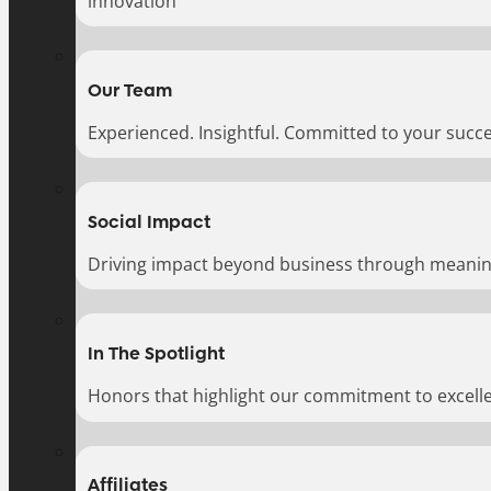
innovation
Our Team
Experienced. Insightful. Committed to your succe
Social Impact
Driving impact beyond business through meaningf
In The Spotlight
Honors that highlight our commitment to excell
Affiliates