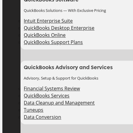
QuickBooks Solutions — With Exclusive Pricing
Intuit Enterprise Suite
QuickBooks Desktop Enterprise
QuickBooks Online
QuickBooks Support Plans
QuickBooks Advisory and Services
Advisory, Setup & Support for QuickBooks
Financial Systems Review
QuickBooks Services
Data Cleanup and Management
Tuneups
Data Conversion