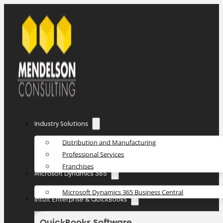
Industry Solutions
Distribution and Manufacturing
Professional Services
Franchises
Microsoft Dynamics 365
Microsoft Dynamics 365 Business Central
Intuit Enterprise & QuickBooks
QuickBooks Software