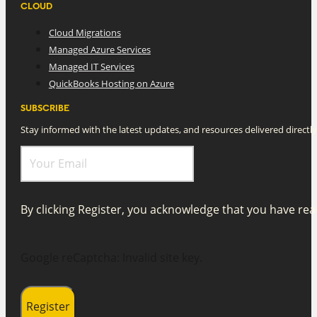
CLOUD
Cloud Migrations
Managed Azure Services
Managed IT Services
QuickBooks Hosting on Azure
SUBSCRIBE
Stay informed with the latest updates, and resources delivered directly
By clicking Register, you acknowledge that you have r
Google reCaptcha: Invalid site key.
Register