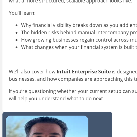
what a more structured, scalable approach looks like.
You’ll learn:
Why financial visibility breaks down as you add ent
The hidden risks behind manual intercompany pr
How growing businesses regain control across mult
What changes when your financial system is built 
We’ll also cover how
Intuit Enterprise Suite
is designed
businesses, and how companies are approaching this tra
If you’re questioning whether your current setup can s
will help you understand what to do next.