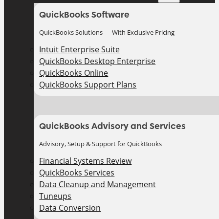
QuickBooks Software
QuickBooks Solutions — With Exclusive Pricing
Intuit Enterprise Suite
QuickBooks Desktop Enterprise
QuickBooks Online
QuickBooks Support Plans
QuickBooks Advisory and Services
Advisory, Setup & Support for QuickBooks
Financial Systems Review
QuickBooks Services
Data Cleanup and Management
Tuneups
Data Conversion