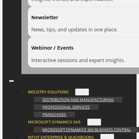
Newsletter
News, tips, and updates in one place.
Webinar / Events
Interactive sessions and expert insights.
INDUSTRY SOLUTIONS
DISTRIBUTION AND MANUFACTURING
PROFESSIONAL SERVICES
FRANCHISES
MICROSOFT DYNAMICS 365
MICROSOFT DYNAMICS 365 BUSINESS CENTRAL
INTUIT ENTERPRISE & QUICKBOOKS