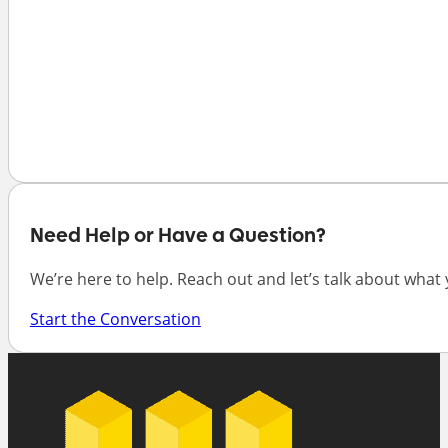
Need Help or Have a Question?
We’re here to help. Reach out and let’s talk about what
Start the Conversation