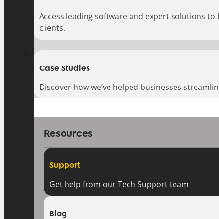
Access leading software and expert solutions to
clients.
Case Studies
Discover how we’ve helped businesses streamlin
Resources
Support
Get help from our Tech Support team
Blog