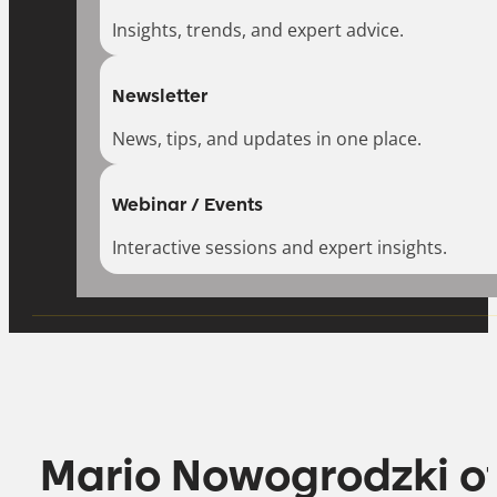
Insights, trends, and expert advice.
Newsletter
News, tips, and updates in one place.
Webinar / Events
Interactive sessions and expert insights.
Mario Nowogrodzki o