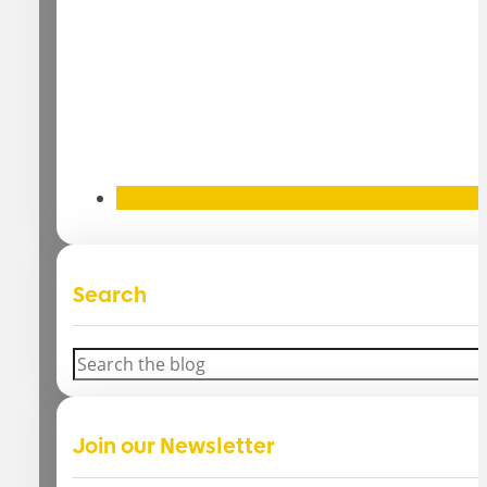
Search
Search
Join our Newsletter