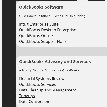
QuickBooks Software
QuickBooks Solutions — With Exclusive Pricing
Intuit Enterprise Suite
QuickBooks Desktop Enterprise
QuickBooks Online
QuickBooks Support Plans
QuickBooks Advisory and Services
Advisory, Setup & Support for QuickBooks
Financial Systems Review
QuickBooks Services
Data Cleanup and Management
Tuneups
Data Conversion