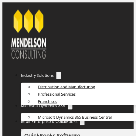
Industry Solutions
Distribution and Manufacturing
Professional Services
Franchises
Microsoft Dynamics 365
Microsoft Dynamics 365 Business Central
Intuit Enterprise & QuickBooks
QuickBooks Software