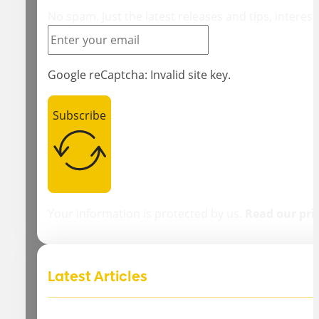
No spam. Just the latest releases and tips, interest
Google reCaptcha: Invalid site key.
Subscribe
Your information is protected by us.
Read our pri
Latest Articles