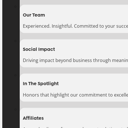
Our Team
Experienced. Insightful. Committed to your succe
Social Impact
Driving impact beyond business through meaningf
In The Spotlight
Honors that highlight our commitment to excell
Affiliates