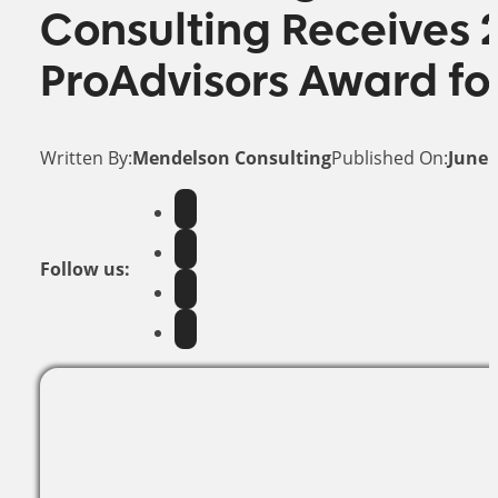
Consulting Receives 
ProAdvisors Award fo
Written By:
Mendelson Consulting
Published On:
June 
Follow us: