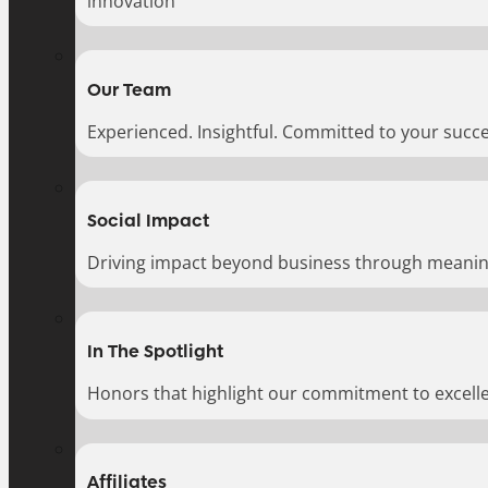
innovation
Our Team
Experienced. Insightful. Committed to your succe
Social Impact
Driving impact beyond business through meaningf
In The Spotlight
Honors that highlight our commitment to excell
Affiliates