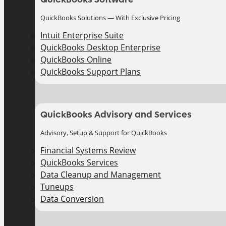
QuickBooks Solutions — With Exclusive Pricing
Intuit Enterprise Suite
QuickBooks Desktop Enterprise
QuickBooks Online
QuickBooks Support Plans
QuickBooks Advisory and Services
Advisory, Setup & Support for QuickBooks
Financial Systems Review
QuickBooks Services
Data Cleanup and Management
Tuneups
Data Conversion