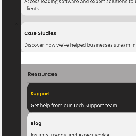
Access leading software and expert solutions to
clients.
Case Studies
Discover how we’ve helped businesses streamlin
Resources
Support
Get help from our Tech Support team
Blog
Insights, trends, and expert advice.