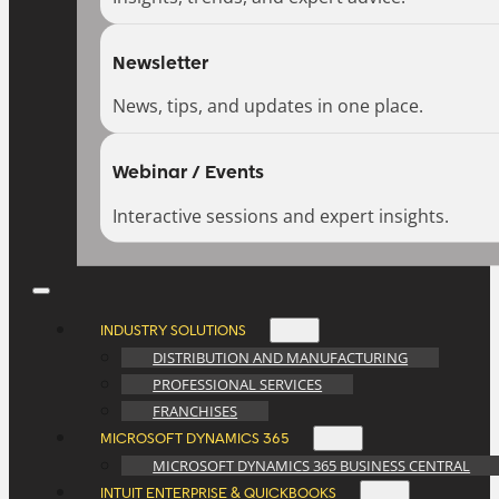
Newsletter
News, tips, and updates in one place.
Webinar / Events
Interactive sessions and expert insights.
INDUSTRY SOLUTIONS
DISTRIBUTION AND MANUFACTURING
PROFESSIONAL SERVICES
FRANCHISES
MICROSOFT DYNAMICS 365
MICROSOFT DYNAMICS 365 BUSINESS CENTRAL
INTUIT ENTERPRISE & QUICKBOOKS