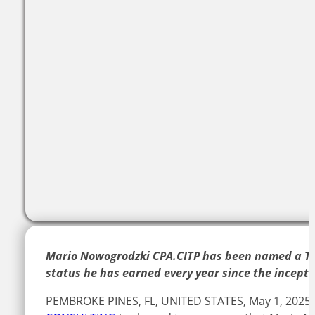
Mario Nowogrodzki CPA.CITP has been named a Top
status he has earned every year since the incepti
PEMBROKE PINES, FL, UNITED STATES, May 1, 2025