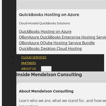
QuickBooks Hosting on Azure
Cloud-Hosted QuickBooks Solutions
QuickBooks Hosting on Azure
QBonAzure QuickBooks Enterprise Hosting Servic
QBonAzure QQube Hosting Service Bundle
QuickBooks Desktop Cloud Hosting
CLOUD SERVICES
PARTNERS
ABOUT US
Inside Mendelson Consulting
About Mendelson Consulting
Learn who we are, what we stand for, and how w