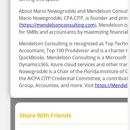
About Mario Nowogrodzki and Mendelson Consulti
Mario Nowogrodzki, CPA.CITP, is founder and princ
(
https://mendelsonconsulting.com
), Mendelson o
for SMBs and accountants by maximizing financial 
Mendelson Consulting is recognized as Top Technol
Accountant, Top 100 ProAdvisor and is a charter me
QuickBooks. Mendelson Consulting is a Microsoft C
Dynamics365, Azure cloud services and other trans
Nowogrodzki is a Chair of the Florida Institute o
the AICPA CITP Credential Committee; a contributi
Group, Accountex, and more. Visit
https://Mendel
Share With Friends