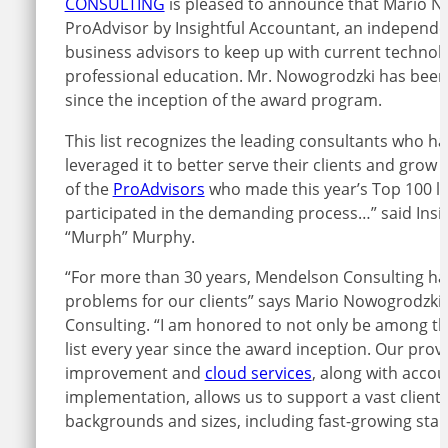
CONSULTING
is pleased to announce that Mario 
ProAdvisor by Insightful Accountant, an independe
business advisors to keep up with current technolo
professional education. Mr. Nowogrodzki has been
since the inception of the award program.
This list recognizes the leading consultants who
leveraged it to better serve their clients and grow
of the
ProAdvisors
who made this year’s Top 100 li
participated in the demanding process…” said Insig
“Murph” Murphy.
“For more than 30 years, Mendelson Consulting ha
problems for our clients” says Mario Nowogrodzki
Consulting. “I am honored to not only be among tho
list every year since the award inception. Our pro
improvement and
cloud services
, along with acco
implementation, allows us to support a vast client 
backgrounds and sizes, including fast-growing start