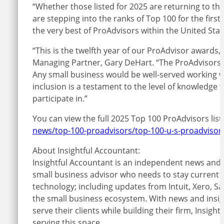
“Whether those listed for 2025 are returning to th
are stepping into the ranks of Top 100 for the firs
the very best of ProAdvisors within the United Sta
“This is the twelfth year of our ProAdvisor awards,
Managing Partner, Gary DeHart. “The ProAdvisors wh
Any small business would be well-served working wit
inclusion is a testament to the level of knowledge
participate in.”
You can view the full 2025 Top 100 ProAdvisors list
news/top-100-proadvisors/top-100-u-s-proadvisors
About Insightful Accountant:
Insightful Accountant is an independent news and i
small business advisor who needs to stay current o
technology; including updates from Intuit, Xero, 
the small business ecosystem. With news and insight
serve their clients while building their firm, Insig
serving this space.