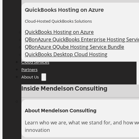
QuickBooks Hosting on Azure
Cloud-Hosted QuickBooks Solutions
QuickBooks Hosting on Azure
QBonAzure QuickBooks Enterprise Hosting Servic
QBonAzure QQube Hosting Service Bundle
QuickBooks Desktop Cloud Hosting
Cloud Services
Partners
About Us
Inside Mendelson Consulting
About Mendelson Consulting
Learn who we are, what we stand for, and how w
innovation