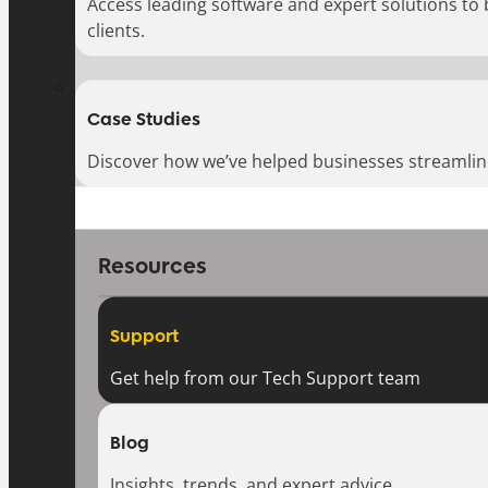
Access leading software and expert solutions to
clients.
Case Studies
Discover how we’ve helped businesses streamlin
Resources
Support
Get help from our Tech Support team
Blog
Insights, trends, and expert advice.