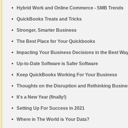
Hybrid Work and Online Commerce - SMB Trends
QuickBooks Treats and Tricks
Stronger, Smarter Business
The Best Place for Your Quickbooks
Impacting Your Business Decisions in the Best Wa
Up-to-Date Software is Safer Software
Keep QuickBooks Working For Your Business
Thoughts on the Disruption and Rethinking Busines
It's a New Year (finally!)
Setting Up For Success in 2021
Where in The World is Your Data?