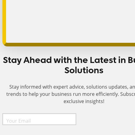
Stay Ahead with the Latest in B
Solutions
Stay informed with expert advice, solutions updates, a
trends to help your business run more efficiently. Subsc
exclusive insights!