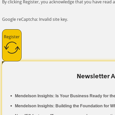
By clicking Register, you acknowledge that you have read
Google reCaptcha: Invalid site key.
Register
Newsletter A
Mendelson Insights: Is Your Business Ready for th
Mendelson Insights: Building the Foundation for W