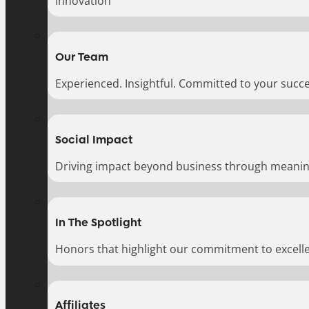
innovation
Our Team
Experienced. Insightful. Committed to your succe
Social Impact
Driving impact beyond business through meaningf
In The Spotlight
Honors that highlight our commitment to excell
Affiliates