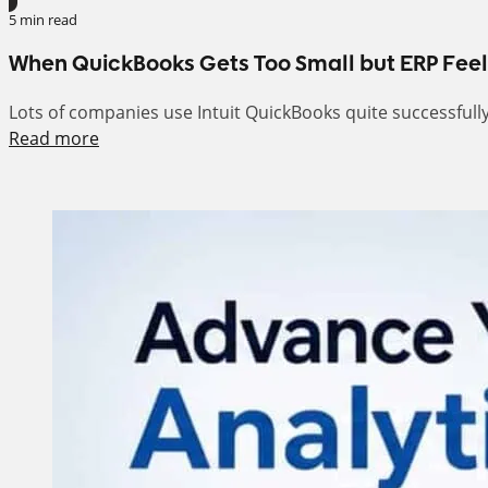
5 min read
When QuickBooks Gets Too Small but ERP Feel
Lots of companies use Intuit QuickBooks quite successfull
Read more