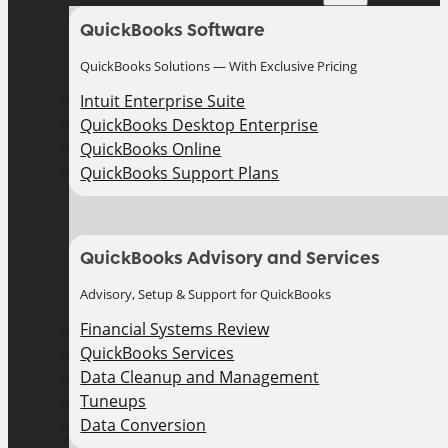
QuickBooks Software
QuickBooks Solutions — With Exclusive Pricing
Intuit Enterprise Suite
QuickBooks Desktop Enterprise
QuickBooks Online
QuickBooks Support Plans
QuickBooks Advisory and Services
Advisory, Setup & Support for QuickBooks
Financial Systems Review
QuickBooks Services
Data Cleanup and Management
Tuneups
Data Conversion