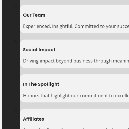
Our Team
Experienced. Insightful. Committed to your succe
Social Impact
Driving impact beyond business through meaningf
In The Spotlight
Honors that highlight our commitment to excell
Affiliates