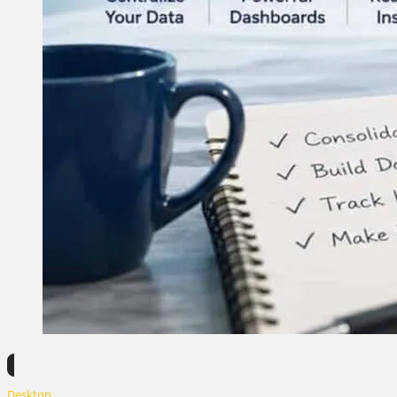
Desktop