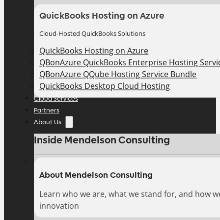
QuickBooks Hosting on Azure
Cloud-Hosted QuickBooks Solutions
QuickBooks Hosting on Azure
QBonAzure QuickBooks Enterprise Hosting Servic
QBonAzure QQube Hosting Service Bundle
QuickBooks Desktop Cloud Hosting
Cloud Services
Partners
About Us
Inside Mendelson Consulting
About Mendelson Consulting
Learn who we are, what we stand for, and how w
innovation