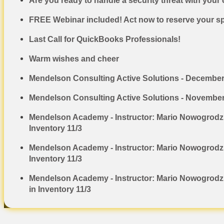
Are you ready to handle a security threat with your 
FREE Webinar included! Act now to reserve your spo
Last Call for QuickBooks Professionals!
Warm wishes and cheer
Mendelson Consulting Active Solutions - Decembe
Mendelson Consulting Active Solutions - Novembe
Mendelson Academy - Instructor: Mario Nowogrodzk
Inventory 11/3
Mendelson Academy - Instructor: Mario Nowogrodzki
Inventory 11/3
Mendelson Academy - Instructor: Mario Nowogrodzk
in Inventory 11/3