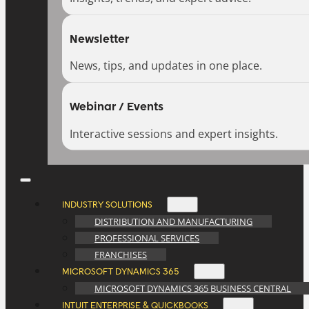
Newsletter
News, tips, and updates in one place.
Webinar / Events
Interactive sessions and expert insights.
INDUSTRY SOLUTIONS
DISTRIBUTION AND MANUFACTURING
PROFESSIONAL SERVICES
FRANCHISES
MICROSOFT DYNAMICS 365
MICROSOFT DYNAMICS 365 BUSINESS CENTRAL
INTUIT ENTERPRISE & QUICKBOOKS