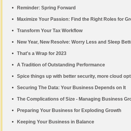
Reminder: Spring Forward
Maximize Your Passion: Find the Right Roles for 
Transform Your Tax Workflow
New Year, New Resolve: Worry Less and Sleep Bette
That's a Wrap for 2023
A Tradition of Outstanding Performance
Spice things up with better security, more cloud op
Securing The Data: Your Business Depends on It
The Complications of Size - Managing Business Gr
Preparing Your Business for Exploding Growth
Keeping Your Business in Balance