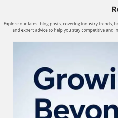
R
Explore our latest blog posts, covering industry trends, be
and expert advice to help you stay competitive and i