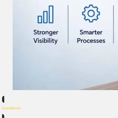
QuickBooks