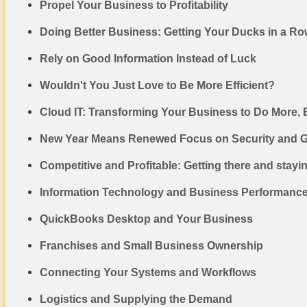
Propel Your Business to Profitability
Doing Better Business: Getting Your Ducks in a R
Rely on Good Information Instead of Luck
Wouldn't You Just Love to Be More Efficient?
Cloud IT: Transforming Your Business to Do More, 
New Year Means Renewed Focus on Security and 
Competitive and Profitable: Getting there and stayi
Information Technology and Business Performanc
QuickBooks Desktop and Your Business
Franchises and Small Business Ownership
Connecting Your Systems and Workflows
Logistics and Supplying the Demand