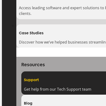
Access leading software and expert solutions to
clients.
Case Studies
Discover how we’ve helped businesses streamlin
Resources
Support
Get help from our Tech Support team
Blog