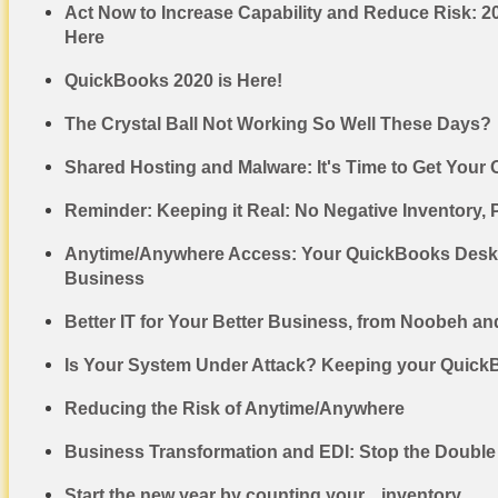
Act Now to Increase Capability and Reduce Risk: 
Here
QuickBooks 2020 is Here!
The Crystal Ball Not Working So Well These Days?
Shared Hosting and Malware: It's Time to Get Your
Reminder: Keeping it Real: No Negative Inventory, 
Anytime/Anywhere Access: Your QuickBooks Deskt
Business
Better IT for Your Better Business, from Noobeh an
Is Your System Under Attack? Keeping your Quick
Reducing the Risk of Anytime/Anywhere
Business Transformation and EDI: Stop the Double
Start the new year by counting your... inventory