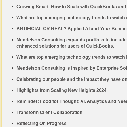
Growing Smart: How to Scale with QuickBooks and 
What are top emerging technology trends to watch 
ARTIFICIAL OR REAL? Applied AI and Your Busines
Mendelson Consulting expands portfolio to include
enhanced solutions for users of QuickBooks.
What are top emerging technology trends to watch 
Mendelson Consulting is inspired by Enterprise So
Celebrating our people and the impact they have o
Highlights from Scaling New Heights 2024
Reminder: Food for Thought: AI, Analytics and Nee
Transform Client Collaboration
Reflecting On Progress