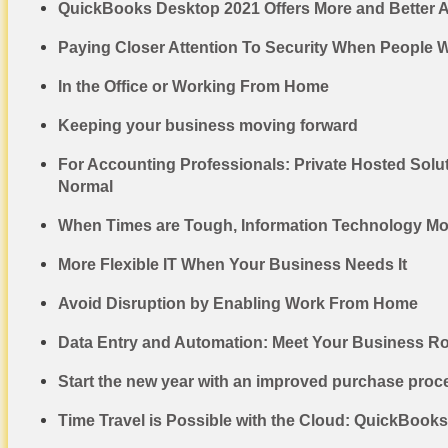
QuickBooks Desktop 2021 Offers More and Better 
Paying Closer Attention To Security When People
In the Office or Working From Home
Keeping your business moving forward
For Accounting Professionals: Private Hosted Solu
Normal
When Times are Tough, Information Technology M
More Flexible IT When Your Business Needs It
Avoid Disruption by Enabling Work From Home
Data Entry and Automation: Meet Your Business R
Start the new year with an improved purchase proc
Time Travel is Possible with the Cloud: QuickBook