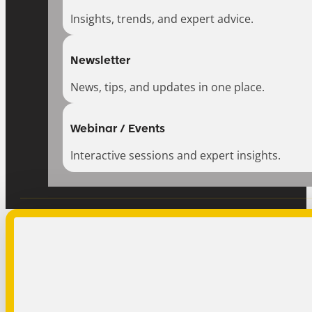
Insights, trends, and expert advice.
Newsletter
News, tips, and updates in one place.
Webinar / Events
Interactive sessions and expert insights.