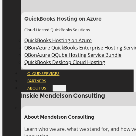
QuickBooks Hosting on Azure
Cloud-Hosted QuickBooks Solutions
QuickBooks Hosting on Azure
QBonAzure QuickBooks Enterprise Hosting Servic
QBonAzure QQube Hosting Service Bundle
QuickBooks Desktop Cloud Hosting
CLOUD SERVICES
PARTNERS
ABOUT US
Inside Mendelson Consulting
About Mendelson Consulting
Learn who we are, what we stand for, and how w