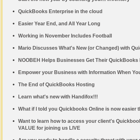
QuickBooks Enterprise in the cloud
Easier Year End, and All Year Long
Working in November Includes Football
Mario Discusses What's New (or Changed) with Qu
NOOBEH Helps Businesses Get Their QuickBooks De
Empower your Business with Information When You
The End of QuickBooks Hosting
Learn what's new with Handifox!!!
What if I told you Quickbooks Online is now easier 
Want to learn how to access your client's Quickboo
VALUE for joining us LIVE