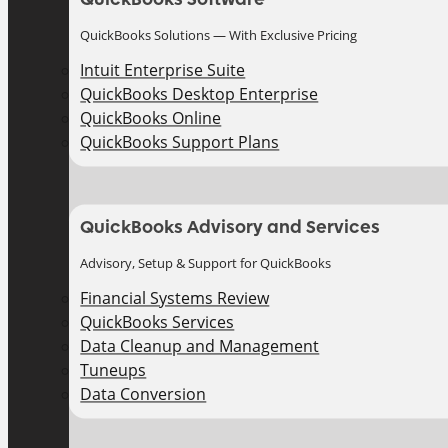
QuickBooks Solutions — With Exclusive Pricing
Intuit Enterprise Suite
QuickBooks Desktop Enterprise
QuickBooks Online
QuickBooks Support Plans
QuickBooks Advisory and Services
Advisory, Setup & Support for QuickBooks
Financial Systems Review
QuickBooks Services
Data Cleanup and Management
Tuneups
Data Conversion