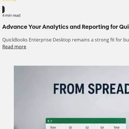
4 min read
Advance Your Analytics and Reporting for Qu
QuickBooks Enterprise Desktop remains a strong fit for busi
Read more