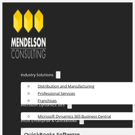
Industry Solutions
Distribution and Manufacturing
Professional Services
Franchises
Microsoft Dynamics 365
Microsoft Dynamics 365 Business Central
Intuit Enterprise & QuickBooks
QuickBooks Software