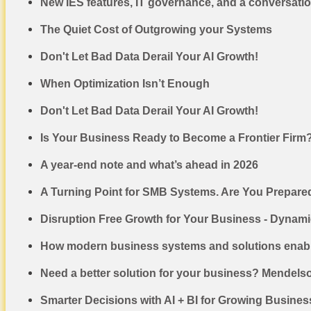
New IES features, IT governance, and a conversati
The Quiet Cost of Outgrowing your Systems
Don't Let Bad Data Derail Your AI Growth!
When Optimization Isn’t Enough
Don't Let Bad Data Derail Your AI Growth!
Is Your Business Ready to Become a Frontier Firm
A year-end note and what’s ahead in 2026
A Turning Point for SMB Systems. Are You Prepare
Disruption Free Growth for Your Business - Dynam
How modern business systems and solutions enabl
Need a better solution for your business? Mendels
Smarter Decisions with AI + BI for Growing Busine