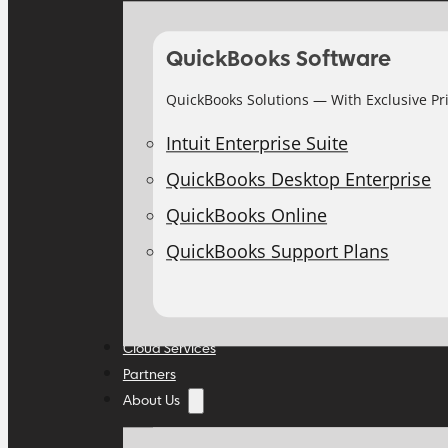
QuickBooks Software
QuickBooks Solutions — With Exclusive Pr
Intuit Enterprise Suite
QuickBooks Desktop Enterprise
QuickBooks Online
QuickBooks Support Plans
Cloud Services
Partners
About Us