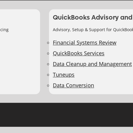
QuickBooks Advisory and
icing
Advisory, Setup & Support for QuickBoo
Financial Systems Review
QuickBooks Services
Data Cleanup and Management
Tuneups
Data Conversion