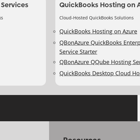
 Services
QuickBooks Hosting on 
ks
Cloud-Hosted QuickBooks Solutions
QuickBooks Hosting on Azure
QBonAzure QuickBooks Enterp
Service Starter
QBonAzure QQube Hosting Ser
QuickBooks Desktop Cloud Ho