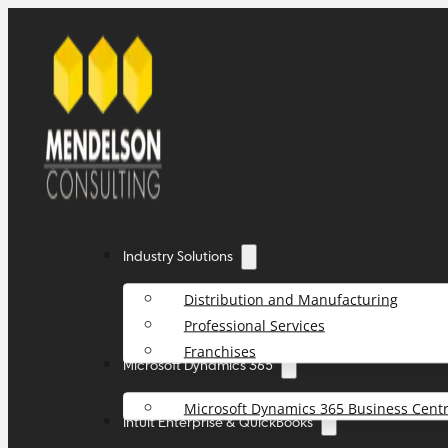
Industry Solutions
Distribution and Manufacturing
Professional Services
Franchises
Microsoft Dynamics 365
Microsoft Dynamics 365 Business Centr
Intuit Enterprise & QuickBooks