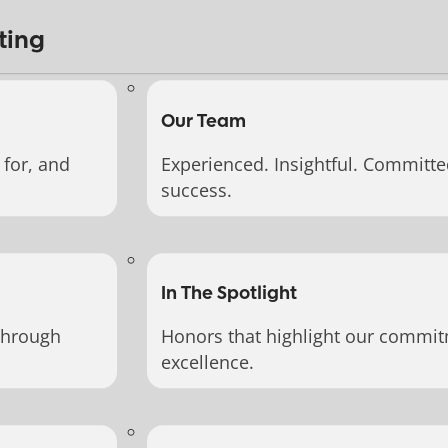
ting
Our Team
for, and
Experienced. Insightful. Committe
success.
In The Spotlight
through
Honors that highlight our commit
excellence.