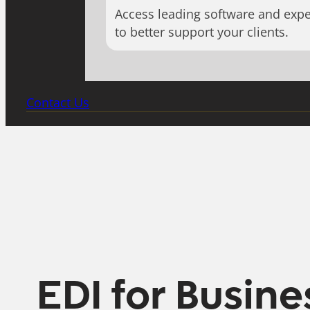
Access leading software and expe
to better support your clients.
Contact Us
EDI for Busine