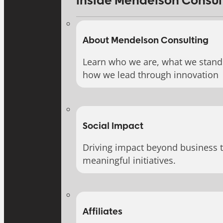
Inside Mendelson Consul
About Mendelson Consulting
Learn who we are, what we stand 
how we lead through innovation
Social Impact
Driving impact beyond business 
meaningful initiatives.
Affiliates