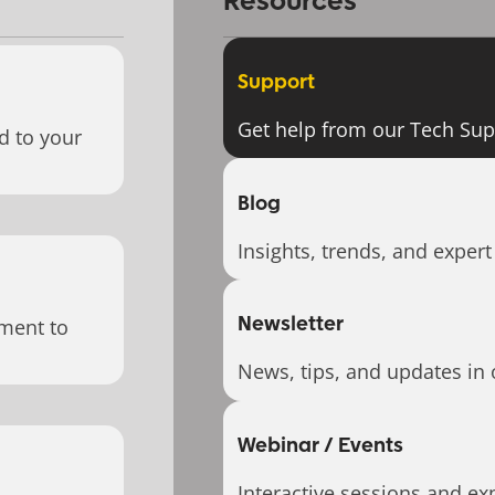
Resources
Support
Get help from our Tech Su
d to your
Blog
Insights, trends, and expert
Newsletter
ment to
News, tips, and updates in 
Webinar / Events
Interactive sessions and exp