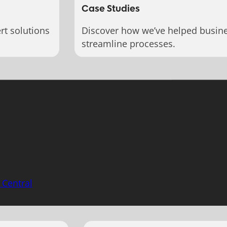
Case Studies
rt solutions
Discover how we’ve helped busin
streamline processes.
 Central