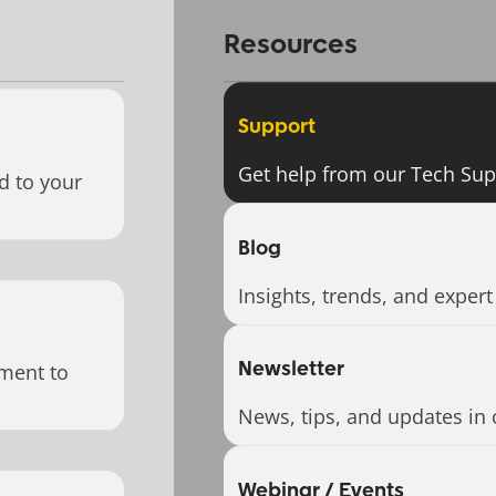
Resources
Support
Get help from our Tech Su
d to your
Blog
Insights, trends, and expert
Newsletter
ment to
News, tips, and updates in 
Webinar / Events