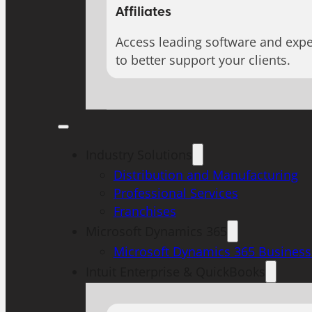
Affiliates
Access leading software and expe
to better support your clients.
Industry Solutions
Distribution and Manufacturing
Professional Services
Franchises
Microsoft Dynamics 365
Microsoft Dynamics 365 Business
Intuit Enterprise & QuickBooks