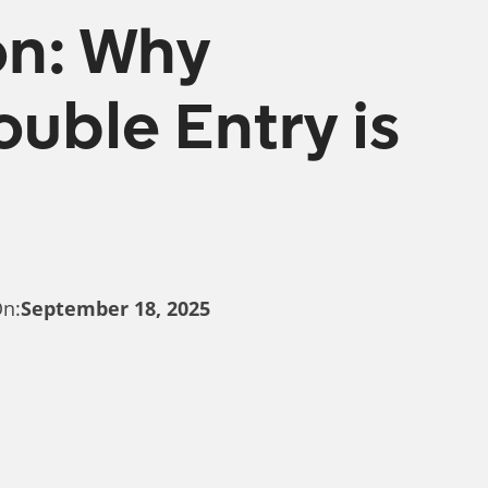
on: Why
uble Entry is
On:
September 18, 2025