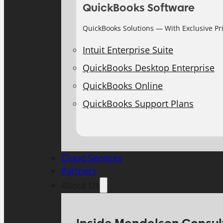
QuickBooks Software
QuickBooks Solutions — With Exclusive Pr
Intuit Enterprise Suite
QuickBooks Desktop Enterprise
QuickBooks Online
QuickBooks Support Plans
Cloud Services
Partners
About Us