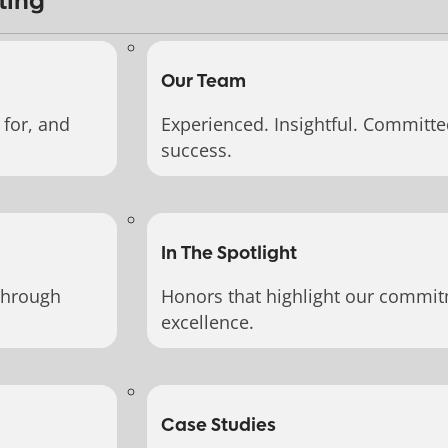
ting
Our Team
for, and
Experienced. Insightful. Committe
success.
In The Spotlight
through
Honors that highlight our commit
excellence.
Case Studies