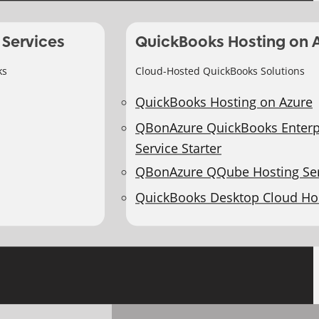
 Services
QuickBooks Hosting on 
ks
Cloud-Hosted QuickBooks Solutions
QuickBooks Hosting on Azure
QBonAzure QuickBooks Enterp
Service Starter
QBonAzure QQube Hosting Ser
QuickBooks Desktop Cloud Ho