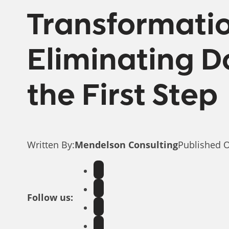
Transformati
Eliminating Do
the First Step
Written By:
Mendelson Consulting
Published 
Follow us: