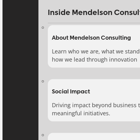
Inside Mendelson Consul
About Mendelson Consulting
Learn who we are, what we stand 
how we lead through innovation
Social Impact
Driving impact beyond business 
meaningful initiatives.