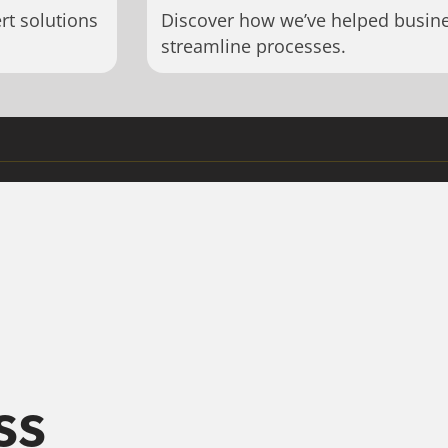
rt solutions
Discover how we’ve helped busin
streamline processes.
ss