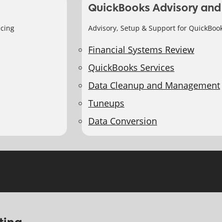
QuickBooks Advisory and
icing
Advisory, Setup & Support for QuickBoo
Financial Systems Review
QuickBooks Services
Data Cleanup and Management
Tuneups
Data Conversion