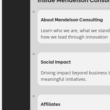
Inside Mendelson Consul
About Mendelson Consulting
Learn who we are, what we stand 
how we lead through innovation
Social Impact
Driving impact beyond business 
meaningful initiatives.
Affiliates