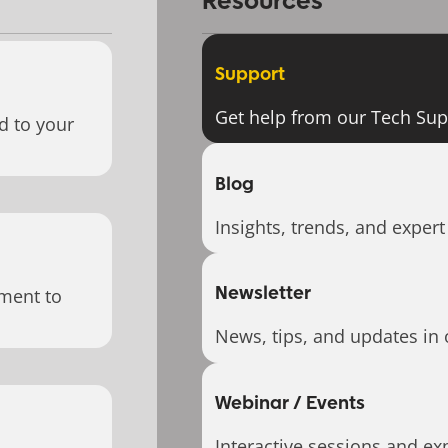
Resources
Support
Get help from our Tech Su
d to your
Blog
Insights, trends, and expert
Newsletter
ment to
News, tips, and updates in 
Webinar / Events
Interactive sessions and exp