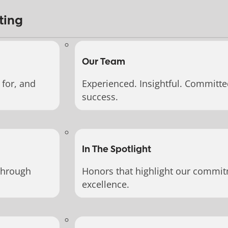
ting
Our Team
for, and
Experienced. Insightful. Committe
success.
In The Spotlight
through
Honors that highlight our commit
excellence.