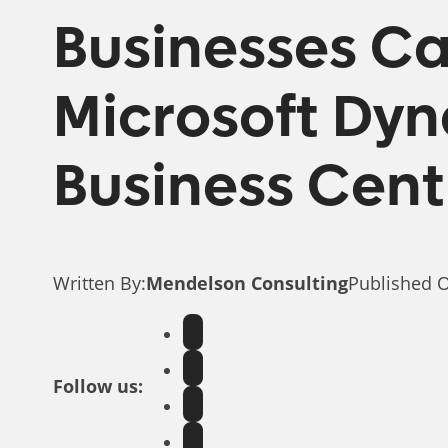
Businesses Can
Microsoft Dy
Business Cent
Written By:
Mendelson Consulting
Published 
Follow us: