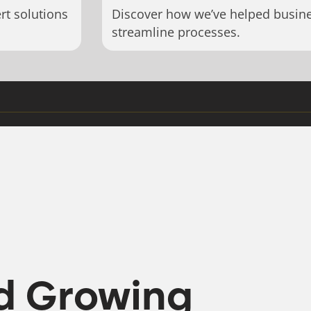
rt solutions
Discover how we’ve helped busin
streamline processes.
d Growing