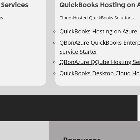
 Services
QuickBooks Hosting on 
ks
Cloud-Hosted QuickBooks Solutions
QuickBooks Hosting on Azure
QBonAzure QuickBooks Enterp
Service Starter
QBonAzure QQube Hosting Ser
QuickBooks Desktop Cloud Ho