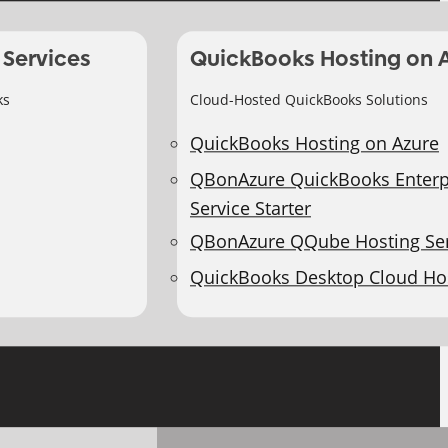
 Services
QuickBooks Hosting on 
ks
Cloud-Hosted QuickBooks Solutions
QuickBooks Hosting on Azure
QBonAzure QuickBooks Enterp
Service Starter
QBonAzure QQube Hosting Ser
QuickBooks Desktop Cloud Ho