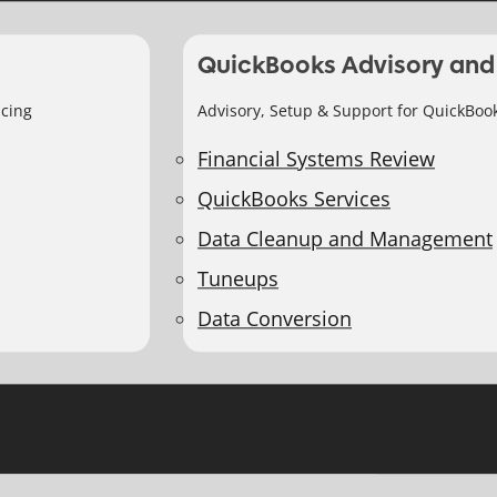
QuickBooks Advisory and
icing
Advisory, Setup & Support for QuickBoo
Financial Systems Review
QuickBooks Services
Data Cleanup and Management
Tuneups
Data Conversion