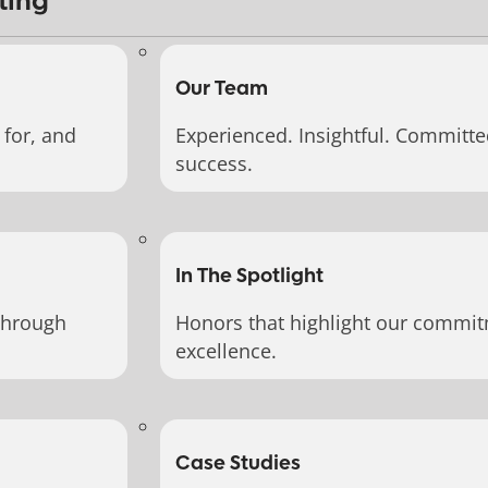
ting
Our Team
for, and
Experienced. Insightful. Committe
success.
In The Spotlight
through
Honors that highlight our commit
excellence.
Case Studies