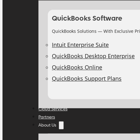
QuickBooks Software
QuickBooks Solutions — With Exclusive Pr
Intuit Enterprise Suite
QuickBooks Desktop Enterprise
QuickBooks Online
QuickBooks Support Plans
Cloud Services
Partners
About Us