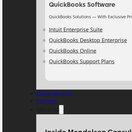
QuickBooks Software
QuickBooks Solutions — With Exclusive Pr
Intuit Enterprise Suite
QuickBooks Desktop Enterprise
QuickBooks Online
QuickBooks Support Plans
Cloud Services
Partners
About Us