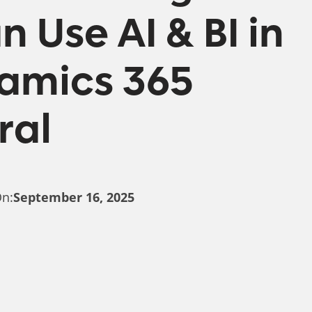
 Use AI & BI in
namics 365
ral
On:
September 16, 2025