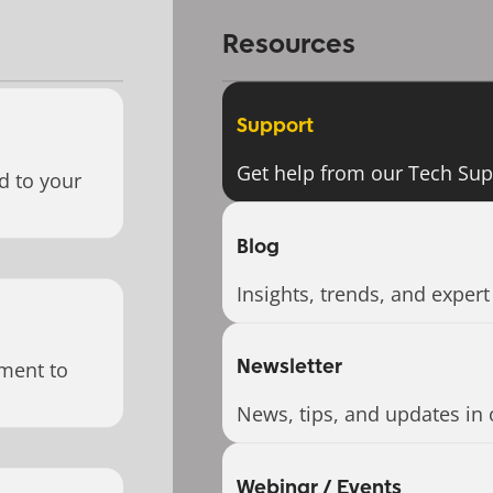
Resources
Support
Get help from our Tech Su
d to your
Blog
Insights, trends, and expert
Newsletter
ment to
News, tips, and updates in 
Webinar / Events