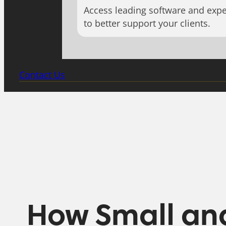
Access leading software and expe
to better support your clients.
Contact Us
How Small an