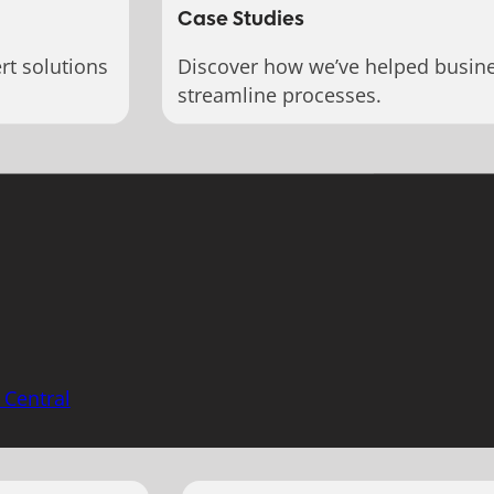
Case Studies
rt solutions
Discover how we’ve helped busin
streamline processes.
 Central