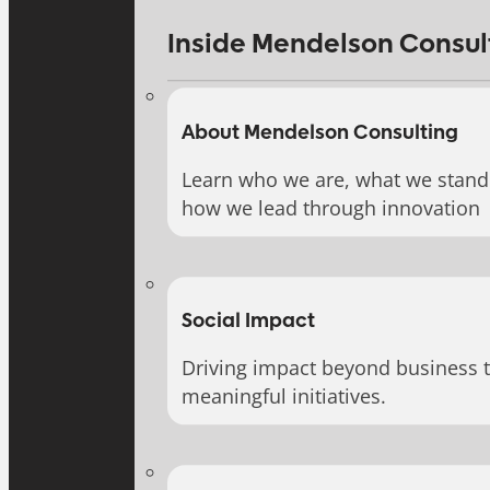
Inside Mendelson Consul
About Mendelson Consulting
Learn who we are, what we stand 
how we lead through innovation
Social Impact
Driving impact beyond business 
meaningful initiatives.