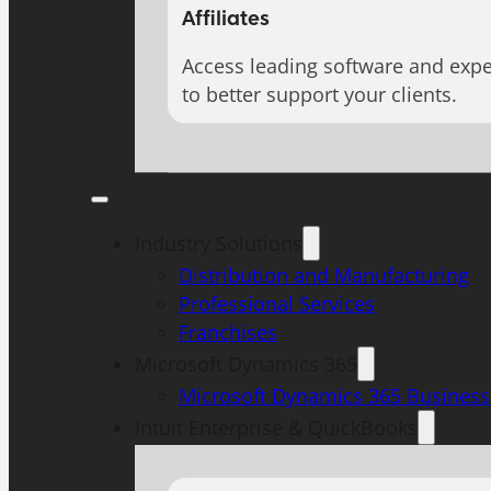
Affiliates
Access leading software and expe
to better support your clients.
Industry Solutions
Distribution and Manufacturing
Professional Services
Franchises
Microsoft Dynamics 365
Microsoft Dynamics 365 Business
Intuit Enterprise & QuickBooks