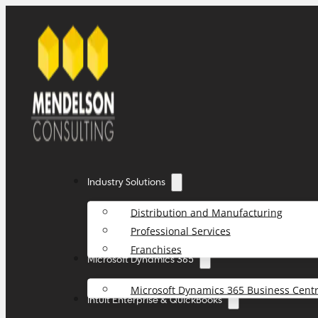
Industry Solutions
Distribution and Manufacturing
Professional Services
Franchises
Microsoft Dynamics 365
Microsoft Dynamics 365 Business Centr
Intuit Enterprise & QuickBooks