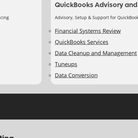
QuickBooks Advisory and
icing
Advisory, Setup & Support for QuickBoo
Financial Systems Review
QuickBooks Services
Data Cleanup and Management
Tuneups
Data Conversion